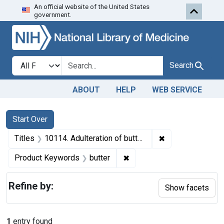
An official website of the United States
Skip to first resu
Skip to search
Skip to main content
government.
Search in
search for
Search
ABOUT
HELP
WEB SERVICE
Search
Search Constraints
You searched for:
Start Over
✖
Remove constrain
Titles
10114. Adulteration of butter. U. S. v. 97 Boxes (6,208 pounds) of Butter. Consent decree of condemnation. Product ordered released under bond.
✖
Remove constraint Product
Product Keywords
butter
Refine by:
Show facets
1
entry found