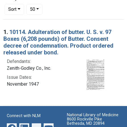
Number of results to display per page
per page
Sort
50
Search Results
1.
10114. Adulteration of butter. U. S. v. 97
Boxes (6,208 pounds) of Butter. Consent
decree of condemnation. Product ordered
released under bond.
Defendants:
Zenith-Godley Co., Inc.
Issue Dates:
November 1947
National Library of Medicine
Connect with NLM
8600 Rockville Pike
Bethesda, MD 20894