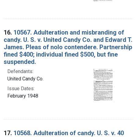
16.
10567. Adulteration and misbranding of
candy. U. S. v. United Candy Co. and Edward T.
James. Pleas of nolo contendere. Partnership
fined $400; individual fined $500, but fine
suspended.
Defendants:
United Candy Co.
Issue Dates:
February 1948
17.
10568. Adulteration of candy. U. S. v. 40