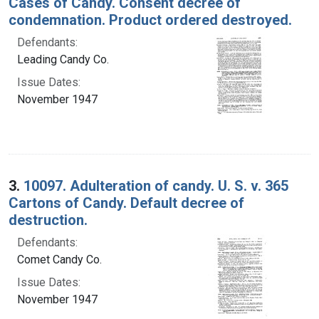
Cases of Candy. Consent decree of
condemnation. Product ordered destroyed.
Defendants:
Leading Candy Co.
Issue Dates:
November 1947
3.
10097. Adulteration of candy. U. S. v. 365
Cartons of Candy. Default decree of
destruction.
Defendants:
Comet Candy Co.
Issue Dates:
November 1947