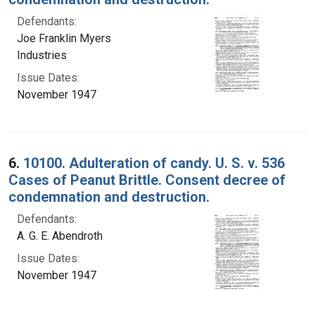
Defendants:
Joe Franklin Myers
Industries
Issue Dates:
November 1947
6.
10100. Adulteration of candy. U. S. v. 536
Cases of Peanut Brittle. Consent decree of
condemnation and destruction.
Defendants:
A. G. E. Abendroth
Issue Dates:
November 1947