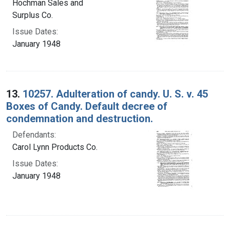
Hochman Sales and
Surplus Co.
Issue Dates:
January 1948
13.
10257. Adulteration of candy. U. S. v. 45
Boxes of Candy. Default decree of
condemnation and destruction.
Defendants:
Carol Lynn Products Co.
Issue Dates:
January 1948