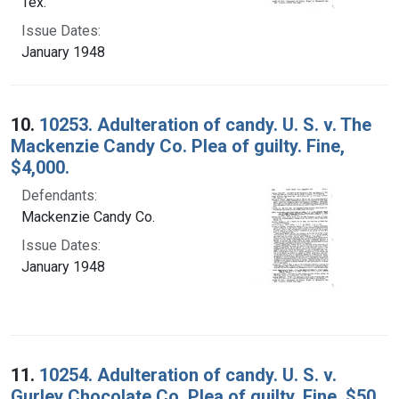
Tex.
Issue Dates:
January 1948
10.
10253. Adulteration of candy. U. S. v. The
Mackenzie Candy Co. Plea of guilty. Fine,
$4,000.
Defendants:
Mackenzie Candy Co.
Issue Dates:
January 1948
11.
10254. Adulteration of candy. U. S. v.
Gurley Chocolate Co. Plea of guilty. Fine, $50