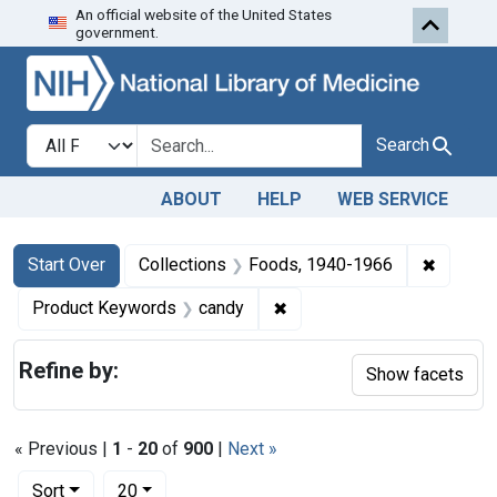
An official website of the United States
Skip to first resu
Skip to search
Skip to main content
government.
Search in
search for
Search
ABOUT
HELP
WEB SERVICE
Search
Search Constraints
You searched for:
✖
Remove 
Start Over
Collections
Foods, 1940-1966
✖
Remove constraint Produc
Product Keywords
candy
Refine by:
Show facets
« Previous |
1
-
20
of
900
|
Next »
Number of results to display per page
per page
Sort
20