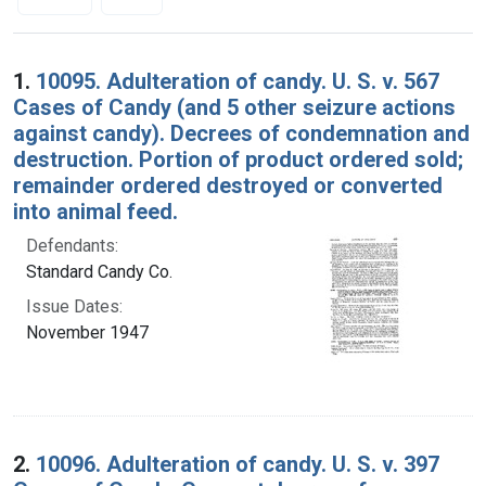
Search Results
1.
10095. Adulteration of candy. U. S. v. 567
Cases of Candy (and 5 other seizure actions
against candy). Decrees of condemnation and
destruction. Portion of product ordered sold;
remainder ordered destroyed or converted
into animal feed.
Defendants:
Standard Candy Co.
Issue Dates:
November 1947
2.
10096. Adulteration of candy. U. S. v. 397