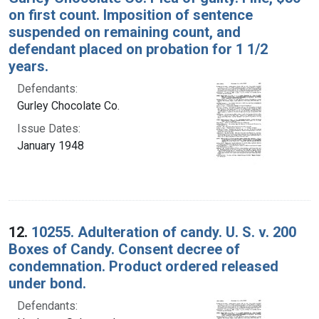
on first count. Imposition of sentence
suspended on remaining count, and
defendant placed on probation for 1 1/2
years.
Defendants:
Gurley Chocolate Co.
Issue Dates:
January 1948
12.
10255. Adulteration of candy. U. S. v. 200
Boxes of Candy. Consent decree of
condemnation. Product ordered released
under bond.
Defendants: