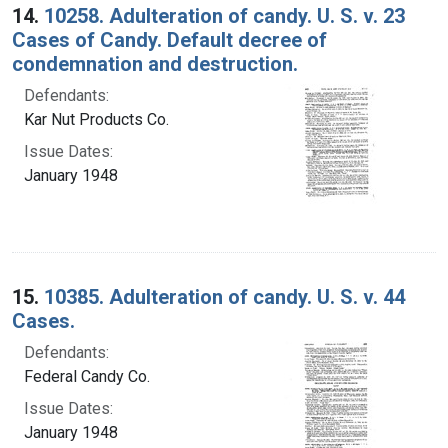
14.
10258. Adulteration of candy. U. S. v. 23
Cases of Candy. Default decree of
condemnation and destruction.
Defendants:
Kar Nut Products Co.
Issue Dates:
January 1948
15.
10385. Adulteration of candy. U. S. v. 44
Cases.
Defendants:
Federal Candy Co.
Issue Dates:
January 1948