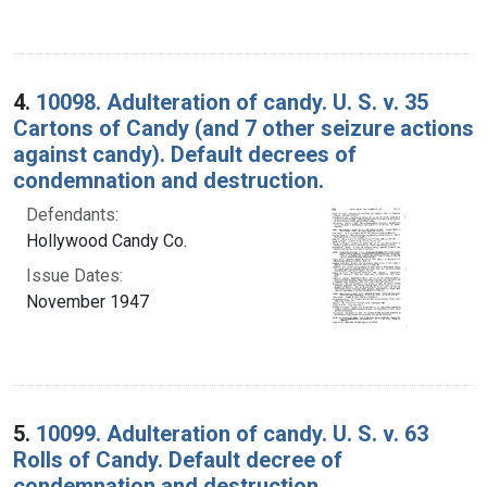
4.
10098. Adulteration of candy. U. S. v. 35
Cartons of Candy (and 7 other seizure actions
against candy). Default decrees of
condemnation and destruction.
Defendants:
Hollywood Candy Co.
Issue Dates:
November 1947
5.
10099. Adulteration of candy. U. S. v. 63
Rolls of Candy. Default decree of
condemnation and destruction.