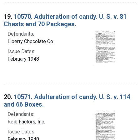
19.
10570. Adulteration of candy. U. S. v. 81
Chests and 70 Packages.
Defendants:
Liberty Chocolate Co.
Issue Dates:
February 1948
20.
10571. Adulteration of candy. U. S. v. 114
and 66 Boxes.
Defendants:
Reib Factors, Inc.
Issue Dates:
February 1948