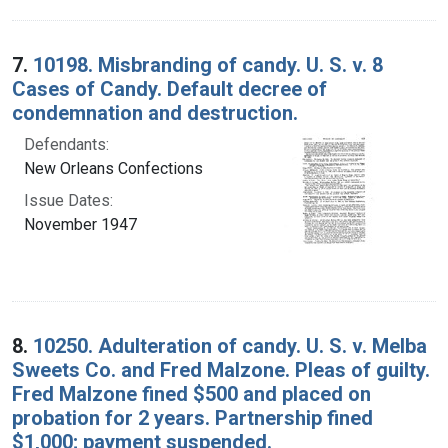
7.
10198. Misbranding of candy. U. S. v. 8
Cases of Candy. Default decree of
condemnation and destruction.
Defendants:
New Orleans Confections
Issue Dates:
November 1947
8.
10250. Adulteration of candy. U. S. v. Melba
Sweets Co. and Fred Malzone. Pleas of guilty.
Fred Malzone fined $500 and placed on
probation for 2 years. Partnership fined
$1,000; payment suspended.