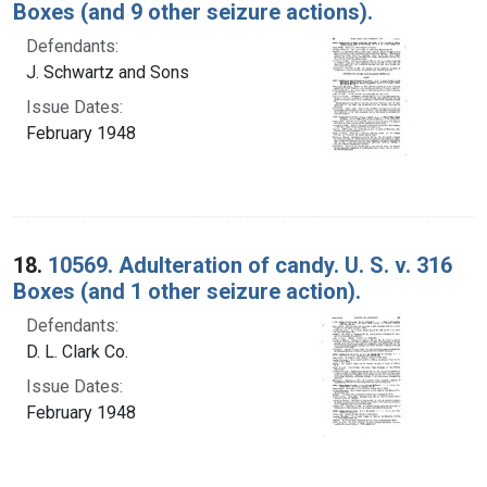
Boxes (and 9 other seizure actions).
Defendants:
J. Schwartz and Sons
Issue Dates:
February 1948
18.
10569. Adulteration of candy. U. S. v. 316
Boxes (and 1 other seizure action).
Defendants:
D. L. Clark Co.
Issue Dates:
February 1948