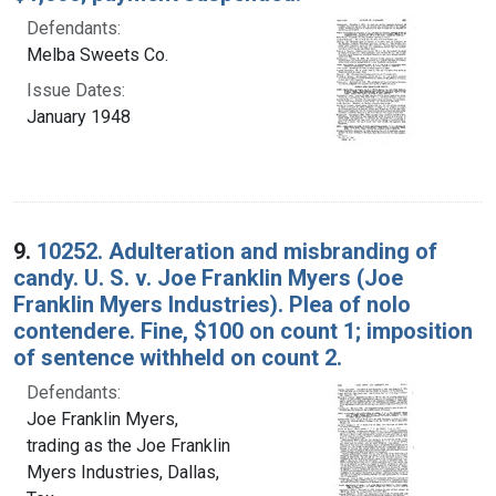
Defendants:
Melba Sweets Co.
Issue Dates:
January 1948
9.
10252. Adulteration and misbranding of
candy. U. S. v. Joe Franklin Myers (Joe
Franklin Myers Industries). Plea of nolo
contendere. Fine, $100 on count 1; imposition
of sentence withheld on count 2.
Defendants:
Joe Franklin Myers,
trading as the Joe Franklin
Myers Industries, Dallas,