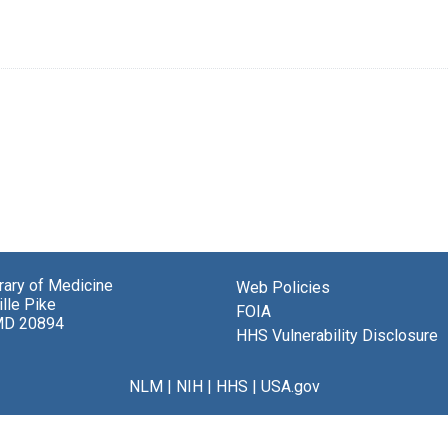
brary of Medicine
Web Policies
lle Pike
FOIA
MD 20894
HHS Vulnerability Disclosure
NLM
|
NIH
|
HHS
|
USA.gov