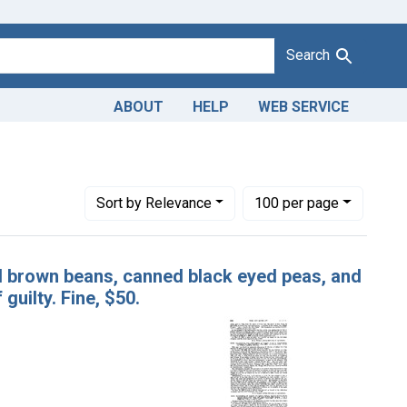
Search
ABOUT
HELP
WEB SERVICE
ords: canned red kidney beans, canned brown beans, canned bla
Number of results to display per page
per page
Sort
by Relevance
100
per page
d brown beans, canned black eyed peas, and
guilty. Fine, $50.