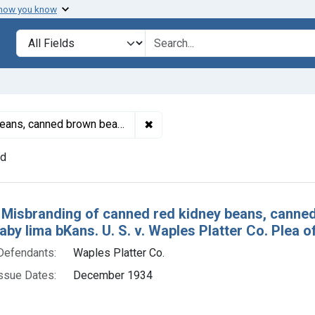
 how you know
lt
Search in
search for
✖
Remove constraint Product Keyw
, canned black eyed peas, and canned baby lima beans
nd
h Results
 Misbranding of canned red kidney beans, canne
by lima bKans. U. S. v. Waples Platter Co. Plea of 
Defendants:
Waples Platter Co.
ssue Dates:
December 1934