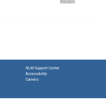
NLM Support Center
Accessibility
Careers