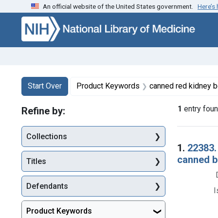
An official website of the United States government.
Here’s
Skip to first resu
Skip to search
Skip to main content
Search
Search Constraints
You searched for:
Start Over
Product Keywords
canned red kidney beans, canned brown beans
1
entry fou
Refine by:
Collections
Searc
1.
22383.
canned ba
Titles
Defendants
I
Product Keywords