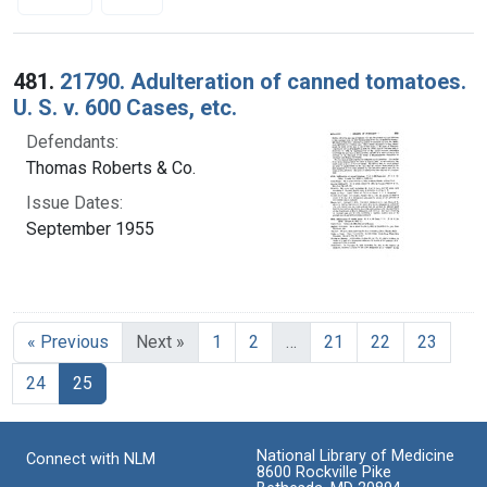
Search Results
481.
21790. Adulteration of canned tomatoes.
U. S. v. 600 Cases, etc.
Defendants:
Thomas Roberts & Co.
Issue Dates:
September 1955
« Previous
Next »
1
2
…
21
22
23
Current Page, Page 25
24
25
National Library of Medicine
Connect with NLM
8600 Rockville Pike