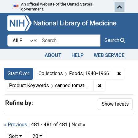
An official website of the United States
Skip to first resu
Skip to search
Skip to main content
government.
Search in
search for
Search
ABOUT
HELP
WEB SERVICE
Search
Search Constraints
You searched for:
✖
Remove 
Start Over
Collections
Foods, 1940-1966
✖
Remove constrai
Product Keywords
canned tomatoes
Refine by:
Show facets
« Previous
|
481
-
481
of
481
| Next »
Number of results to display per page
per page
Sort
20