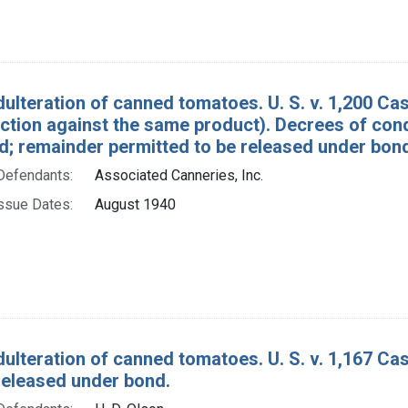
dulteration of canned tomatoes. U. S. v. 1,200 C
action against the same product). Decrees of con
d; remainder permitted to be released under bon
Defendants:
Associated Canneries, Inc.
ssue Dates:
August 1940
dulteration of canned tomatoes. U. S. v. 1,167 C
released under bond.