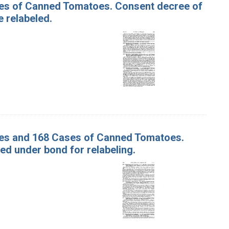
ases of Canned Tomatoes. Consent decree of
 relabeled.
ases and 168 Cases of Canned Tomatoes.
d under bond for relabeling.