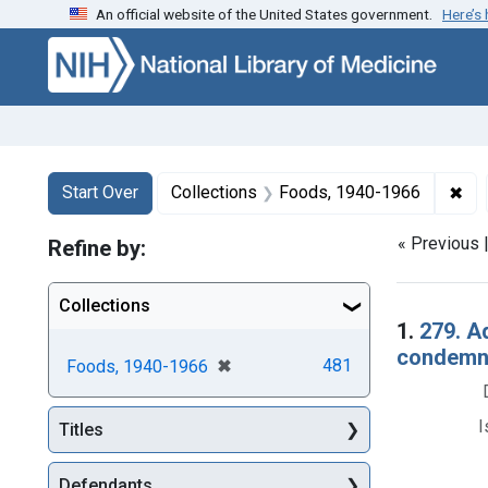
An official website of the United States government.
Here’s
Skip to first resu
Skip to search
Skip to main content
Search
Search Constraints
You searched for:
✖
Rem
Start Over
Collections
Foods, 1940-1966
« Previous 
Refine by:
Collections
Searc
1.
279. A
condemna
[remove]
✖
481
Foods, 1940-1966
I
Titles
Defendants