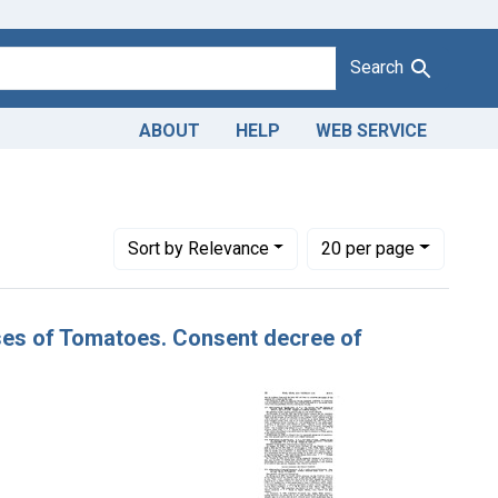
Search
ABOUT
HELP
WEB SERVICE
t Product Keywords: canned tomatoes
Number of results to display per page
per page
Sort
by Relevance
20
per page
ases of Tomatoes. Consent decree of