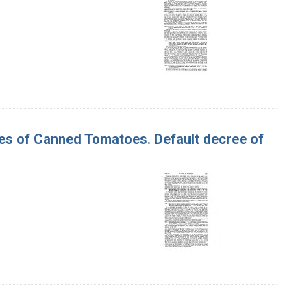
ses of Canned Tomatoes. Default decree of