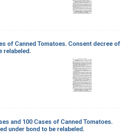
ases of Canned Tomatoes. Consent decree of
 relabeled.
Cases and 100 Cases of Canned Tomatoes.
d under bond to be relabeled.