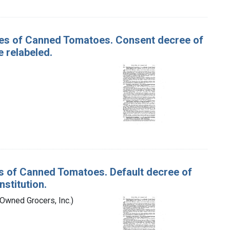
ases of Canned Tomatoes. Consent decree of
 relabeled.
es of Canned Tomatoes. Default decree of
stitution.
-Owned Grocers, Inc.)