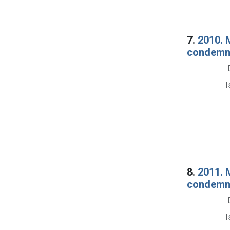
7.
2010. 
condemna
I
8.
2011. 
condemnat
I