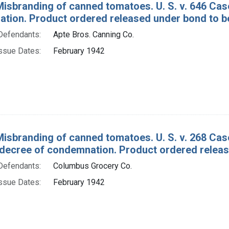
Misbranding of canned tomatoes. U. S. v. 646 C
tion. Product ordered released under bond to be
Defendants:
Apte Bros. Canning Co.
ssue Dates:
February 1942
Misbranding of canned tomatoes. U. S. v. 268 C
decree of condemnation. Product ordered release
Defendants:
Columbus Grocery Co.
ssue Dates:
February 1942