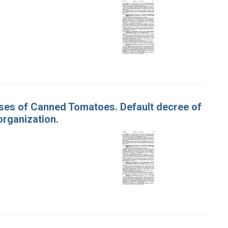
ases of Canned Tomatoes. Default decree of
organization.