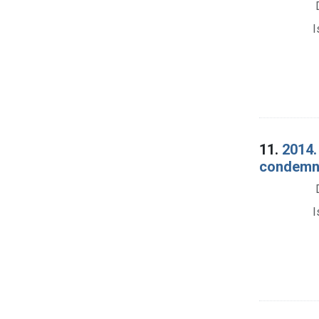
I
11.
2014.
condemna
I