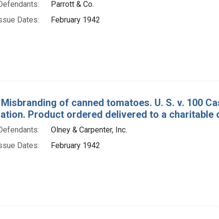
Defendants:
Parrott & Co.
ssue Dates:
February 1942
 Misbranding of canned tomatoes. U. S. v. 100 C
tion. Product ordered delivered to a charitable 
Defendants:
Olney & Carpenter, Inc.
ssue Dates:
February 1942