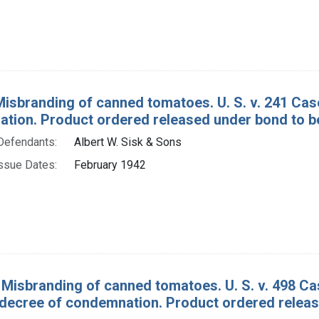
Misbranding of canned tomatoes. U. S. v. 241 C
tion. Product ordered released under bond to be
Defendants:
Albert W. Sisk & Sons
ssue Dates:
February 1942
 Misbranding of canned tomatoes. U. S. v. 498 
decree of condemnation. Product ordered release