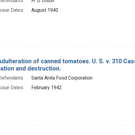
Defendants:
H. D. Olson
ssue Dates:
August 1940
Adulteration of canned tomatoes. U. S. v. 310 Ca
tion and destruction.
Defendants:
Santa Anita Food Corporation
ssue Dates:
February 1942