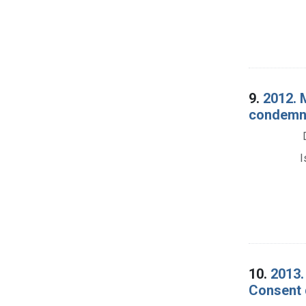
9.
2012. 
condemna
I
10.
2013.
Consent 