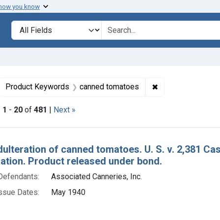
 how you know
lt
Search in
search for
ove constraint Collections: Foods, 1940-1966
✖
Remove constrain
Product Keywords
canned tomatoes
|
1
-
20
of
481
|
Next »
h Results
dulteration of canned tomatoes. U. S. v. 2,381 C
tion. Product released under bond.
Defendants:
Associated Canneries, Inc.
ssue Dates:
May 1940