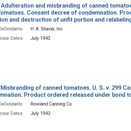
 Adulteration and misbranding of canned tomatoe
omatoes. Consent decree of condemnation. Prod
on and destruction of unfit portion and relabelin
Defendants:
H. A. Shaver, Inc.
ssue Dates:
July 1942
 Misbranding of canned tomatoes. U. S. v. 299 
mnation. Product ordered released under bond to
Defendants:
Rowland Canning Co.
ssue Dates:
July 1942