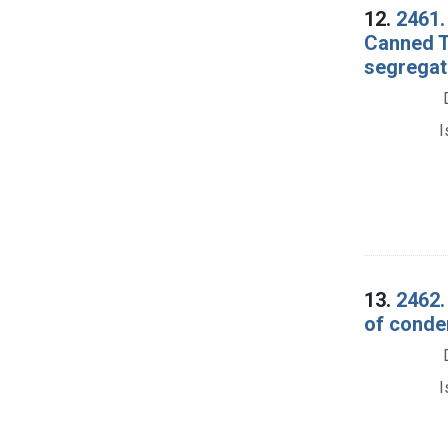
12.
2461.
Canned T
segregati
I
13.
2462.
of conde
I