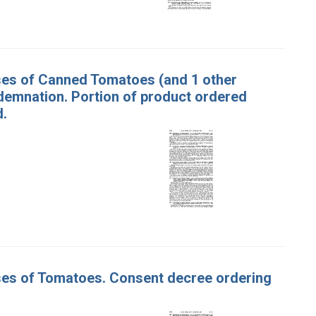
ases of Canned Tomatoes (and 1 other
demnation. Portion of product ordered
d.
ases of Tomatoes. Consent decree ordering