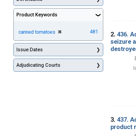
Product Keywords
[remove]
✖
481
canned tomatoes
2.
436. A
seizure 
destroye
Issue Dates
Adjudicating Courts
I
3.
437. A
product 