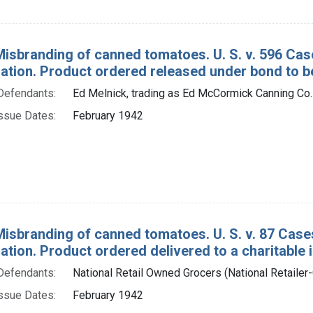
Misbranding of canned tomatoes. U. S. v. 596 C
tion. Product ordered released under bond to be
Defendants:
Ed Melnick, trading as Ed McCormick Canning Co.
ssue Dates:
February 1942
Misbranding of canned tomatoes. U. S. v. 87 Cas
ion. Product ordered delivered to a charitable in
Defendants:
National Retail Owned Grocers (National Retailer
ssue Dates:
February 1942