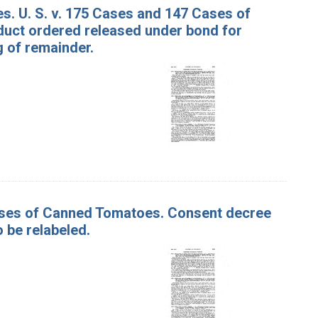
s. U. S. v. 175 Cases and 147 Cases of
uct ordered released under bond for
g of remainder.
Cases of Canned Tomatoes. Consent decree
 be relabeled.