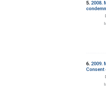
5.
2008. 
condemna
I
6.
2009. 
Consent 
I