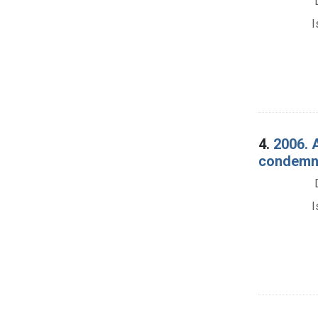
I
4.
2006. 
condemna
I