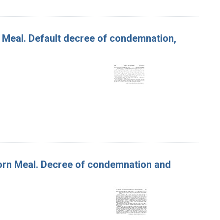
n Meal. Default decree of condemnation,
 Corn Meal. Decree of condemnation and