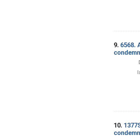
9.
6568. 
condemna
I
10.
1377S
condemna