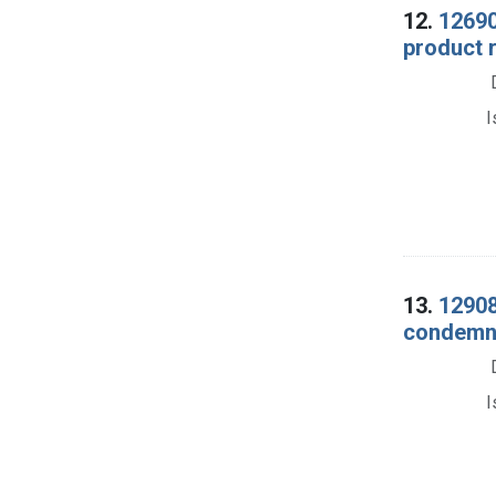
12.
12690
product 
I
13.
12908
condemna
I