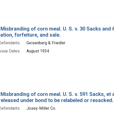
 Misbranding of corn meal. U. S. v. 30 Sacks and 
ion, forfeiture, and sale.
Defendants:
Geisenberg & Friedler
ssue Dates:
August 1934
 Misbranding of corn meal. U. S. v. 591 Sacks, et
released under bond to be relabeled or resacked.
Defendants:
Josey-Miller Co.