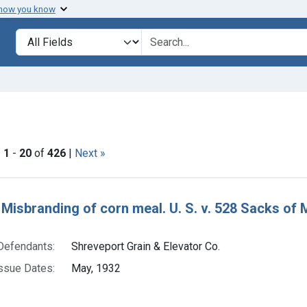
 how you know
lt
Search in
search for
ve constraint Product Keywords: corn meal
|
1
-
20
of
426
|
Next »
h Results
 Misbranding of corn meal. U. S. v. 528 Sacks of M
Defendants:
Shreveport Grain & Elevator Co.
ssue Dates:
May, 1932