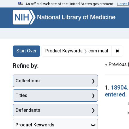
An official website of the United States government.
Here’s
Skip to first resu
Skip to search
Skip to main content
Search
Search Constraints
You searched for:
✖
Remo
Start Over
Product Keywords
corn meal
« Previous 
Refine by:
Collections
Searc
1.
18904.
entered.
Titles
Defendants
I
Product Keywords