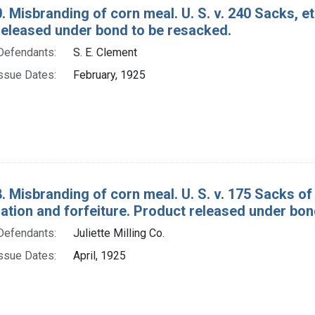
. Misbranding of corn meal. U. S. v. 240 Sacks, et
released under bond to be resacked.
Defendants:
S. E. Clement
ssue Dates:
February, 1925
. Misbranding of corn meal. U. S. v. 175 Sacks o
tion and forfeiture. Product released under bon
Defendants:
Juliette Milling Co.
ssue Dates:
April, 1925