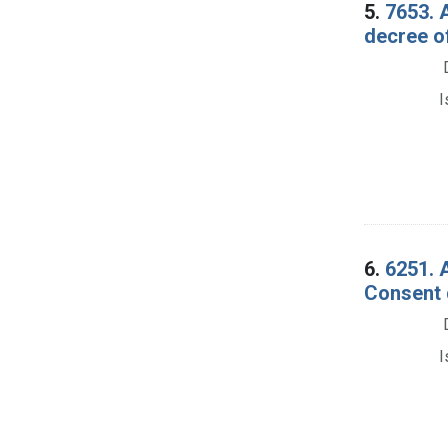
5.
7653. 
decree of
I
6.
6251. 
Consent 
I