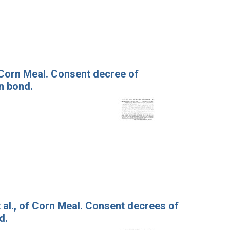
f Corn Meal. Consent decree of
n bond.
t al., of Corn Meal. Consent decrees of
d.