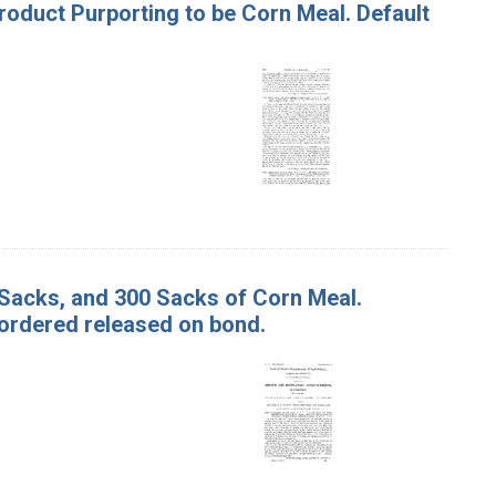
Product Purporting to be Corn Meal. Default
0 Sacks, and 300 Sacks of Corn Meal.
ordered released on bond.