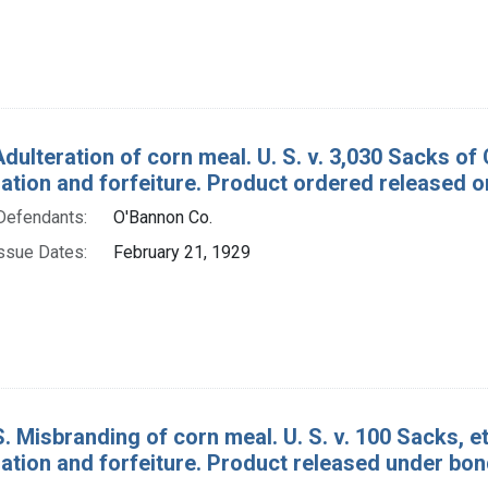
Adulteration of corn meal. U. S. v. 3,030 Sacks o
tion and forfeiture. Product ordered released o
Defendants:
O'Bannon Co.
ssue Dates:
February 21, 1929
. Misbranding of corn meal. U. S. v. 100 Sacks, e
tion and forfeiture. Product released under bon