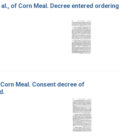
 al., of Corn Meal. Decree entered ordering
f Corn Meal. Consent decree of
d.