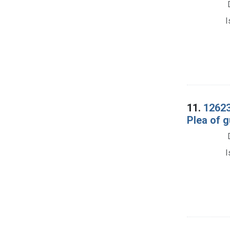
I
11.
12623
Plea of gu
I