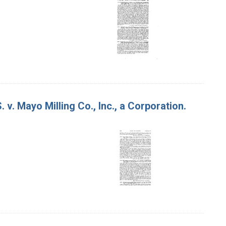
 v. Mayo Milling Co., Inc., a Corporation.