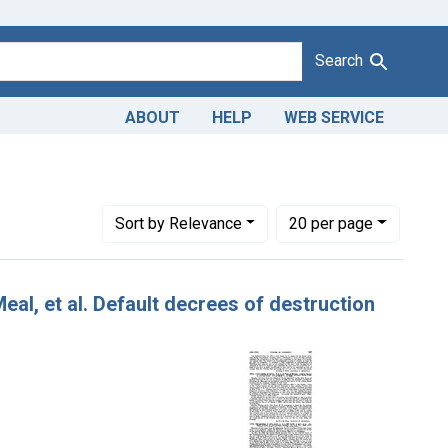
Search
ABOUT
HELP
WEB SERVICE
Number of results to display per page
per page
Sort
by Relevance
20
per page
eal, et al. Default decrees of destruction