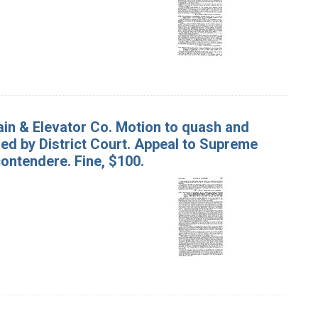
ain & Elevator Co. Motion to quash and
ed by District Court. Appeal to Supreme
contendere. Fine, $100.