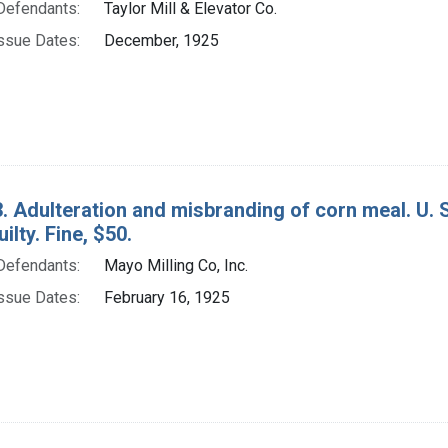
Defendants:
Taylor Mill & Elevator Co.
ssue Dates:
December, 1925
. Adulteration and misbranding of corn meal. U. S.
ilty. Fine, $50.
Defendants:
Mayo Milling Co, Inc.
ssue Dates:
February 16, 1925