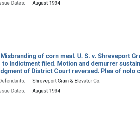
ssue Dates:
August 1934
 Misbranding of corn meal. U. S. v. Shreveport Gr
to indictment filed. Motion and demurrer sustain
dgment of District Court reversed. Plea of nolo 
Defendants:
Shreveport Grain & Elevator Co.
ssue Dates:
August 1934