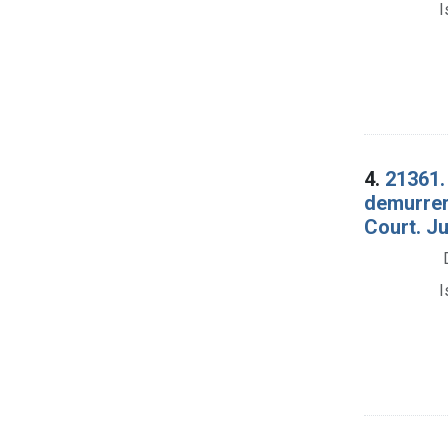
I
4.
21361.
demurrer 
Court. Ju
I