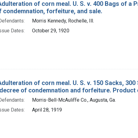
Adulteration of corn meal. U. S. v. 400 Bags of a 
 condemnation, forfeiture, and sale.
Defendants:
Morris Kennedy, Rochelle, Ill.
ssue Dates:
October 29, 1920
Adulteration of corn meal. U. S. v. 150 Sacks, 30
decree of condemnation and forfeiture. Product 
Defendants:
Morris-Bell-McAuliffe Co., Augusta, Ga.
ssue Dates:
April 28, 1919