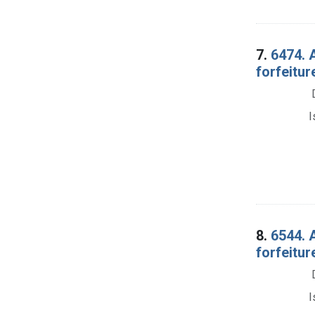
7.
6474. 
forfeitur
I
8.
6544. 
forfeitu
I