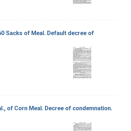
60 Sacks of Meal. Default decree of
 al., of Corn Meal. Decree of condemnation.