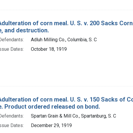
Adulteration of corn meal. U. S. v. 200 Sacks Cor
e, and destruction.
Defendants:
Adluh Milling Co., Columbia, S. C
ssue Dates:
October 18, 1919
Adulteration of corn meal. U. S. v. 150 Sacks of
re. Product ordered released on bond.
Defendants:
Spartan Grain & Mill Co., Spartanburg, S. C
ssue Dates:
December 29, 1919