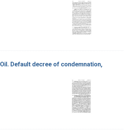
e Oil. Default decree of condemnation,