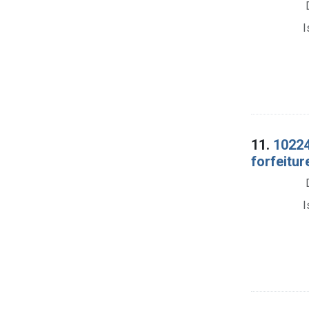
I
11.
10224
forfeitur
I