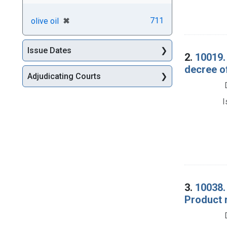
[remove]
✖
711
olive oil
Issue Dates
2.
10019. 
decree o
Adjudicating Courts
I
3.
10038. 
Product 