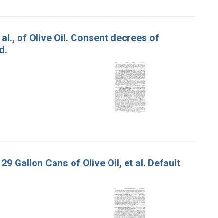
 al., of Olive Oil. Consent decrees of
d.
29 Gallon Cans of Olive Oil, et al. Default