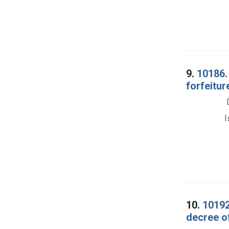
9.
10186. 
forfeitur
I
10.
10192
decree of