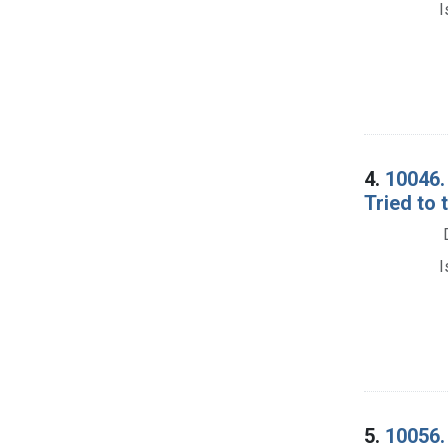
I
4.
10046. 
Tried to 
I
5.
10056. 