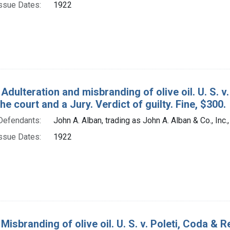
ssue Dates:
1922
Adulteration and misbranding of olive oil. U. S. v.
the court and a Jury. Verdict of guilty. Fine, $300.
Defendants:
John A. Alban, trading as John A. Alban & Co., Inc.,
ssue Dates:
1922
Misbranding of olive oil. U. S. v. Poleti, Coda & R