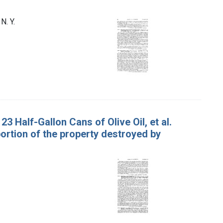
N. Y.
23 Half-Gallon Cans of Olive Oil, et al.
portion of the property destroyed by