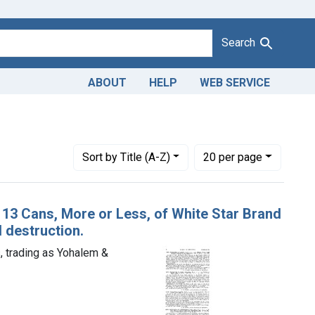
Search
ABOUT
HELP
WEB SERVICE
Number of results to display per page
per page
Sort
by Title (A-Z)
20
per page
v. 13 Cans, More or Less, of White Star Brand
 destruction.
 trading as Yohalem &