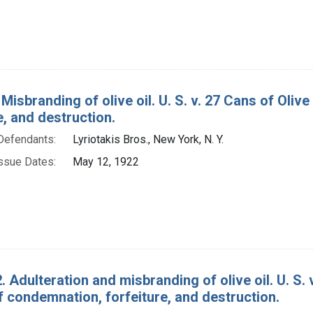
Misbranding of olive oil. U. S. v. 27 Cans of Oliv
e, and destruction.
Defendants:
Lyriotakis Bros., New York, N. Y.
ssue Dates:
May 12, 1922
. Adulteration and misbranding of olive oil. U. S. 
 condemnation, forfeiture, and destruction.