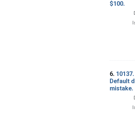
$100.
I
6.
10137. 
Default d
mistake.
I