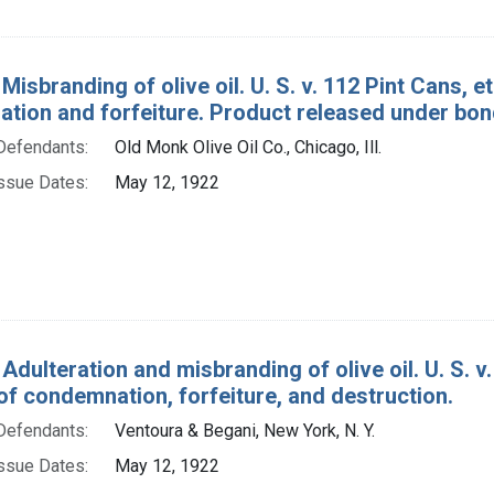
Misbranding of olive oil. U. S. v. 112 Pint Cans, et
tion and forfeiture. Product released under bon
Defendants:
Old Monk Olive Oil Co., Chicago, Ill.
ssue Dates:
May 12, 1922
Adulteration and misbranding of olive oil. U. S. v. 
of condemnation, forfeiture, and destruction.
Defendants:
Ventoura & Begani, New York, N. Y.
ssue Dates:
May 12, 1922