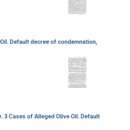
e Oil. Default decree of condemnation,
v. 3 Cases of Alleged Olive Oil. Default