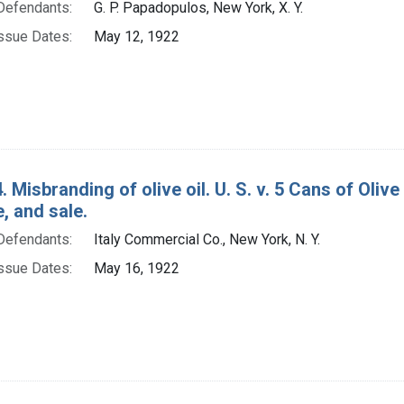
Defendants:
G. P. Papadopulos, New York, X. Y.
ssue Dates:
May 12, 1922
. Misbranding of olive oil. U. S. v. 5 Cans of Oliv
e, and sale.
Defendants:
Italy Commercial Co., New York, N. Y.
ssue Dates:
May 16, 1922