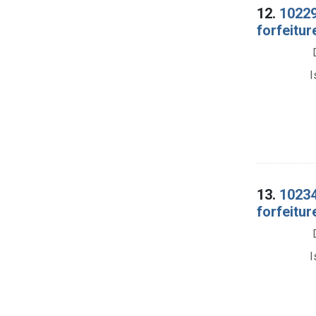
12.
10229
forfeitur
I
13.
10234
forfeitur
I