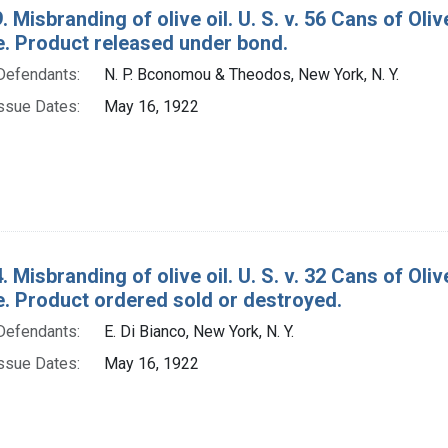
. Misbranding of olive oil. U. S. v. 56 Cans of O
e. Product released under bond.
Defendants:
N. P. Bconomou & Theodos, New York, N. Y.
ssue Dates:
May 16, 1922
. Misbranding of olive oil. U. S. v. 32 Cans of Ol
e. Product ordered sold or destroyed.
Defendants:
E. Di Bianco, New York, N. Y.
ssue Dates:
May 16, 1922