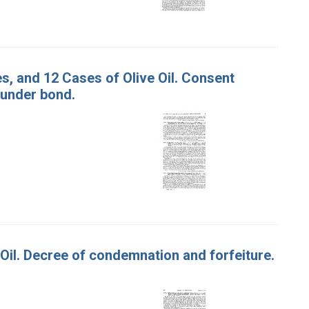
es, and 12 Cases of Olive Oil. Consent
 under bond.
e Oil. Decree of condemnation and forfeiture.