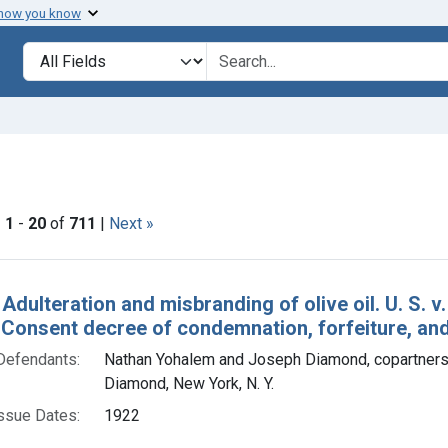
 how you know
lt
Search in
search for
 constraint Product Keywords: olive oil
|
1
-
20
of
711
|
Next »
h Results
 Adulteration and misbranding of olive oil. U. S. 
. Consent decree of condemnation, forfeiture, and
Defendants:
Nathan Yohalem and Joseph Diamond, copartners,
Diamond, New York, N. Y.
ssue Dates:
1922