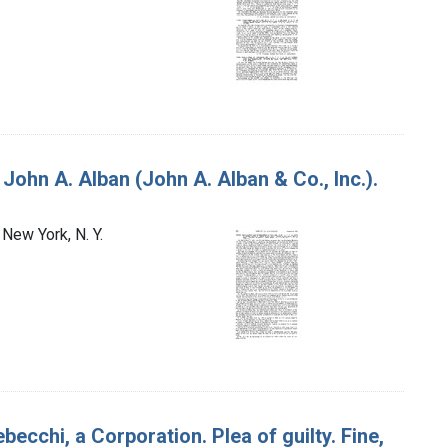
 John A. Alban (John A. Alban & Co., Inc.).
 New York, N. Y.
ebecchi, a Corporation. Plea of guilty. Fine,