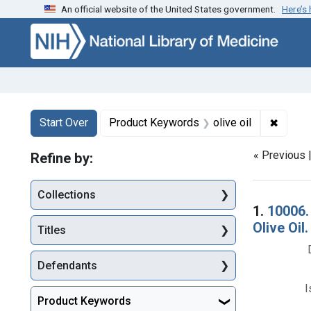
An official website of the United States government.
Here’s
Skip to first resu
Skip to search
Skip to main content
Search
Search Constraints
You searched for:
✖
Remove
Start Over
Product Keywords
olive oil
« Previous 
Refine by:
Collections
Searc
1.
10006.
Olive Oil
Titles
Defendants
I
Product Keywords