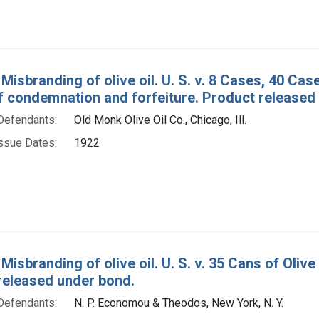
Misbranding of olive oil. U. S. v. 8 Cases, 40 Cas
f condemnation and forfeiture. Product released
Defendants:
Old Monk Olive Oil Co., Chicago, Ill.
ssue Dates:
1922
Misbranding of olive oil. U. S. v. 35 Cans of Oliv
released under bond.
Defendants:
N. P. Economou & Theodos, New York, N. Y.