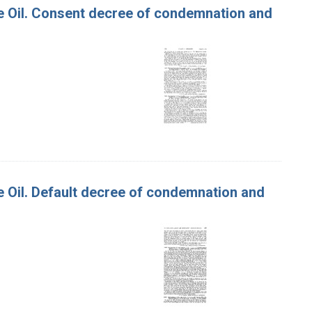
live Oil. Consent decree of condemnation and
ive Oil. Default decree of condemnation and