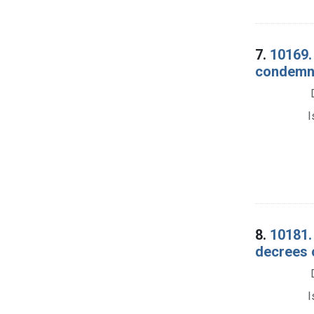
7.
10169. 
condemna
I
8.
10181. 
decrees 
I