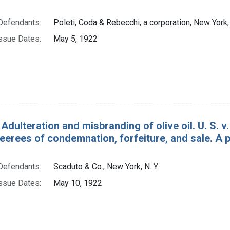
Defendants:
Poleti, Coda & Rebecchi, a corporation, New York, 
ssue Dates:
May 5, 1922
Adulteration and misbranding of olive oil. U. S. v. 
eerees of condemnation, forfeiture, and sale. A 
Defendants:
Scaduto & Co., New York, N. Y.
ssue Dates:
May 10, 1922