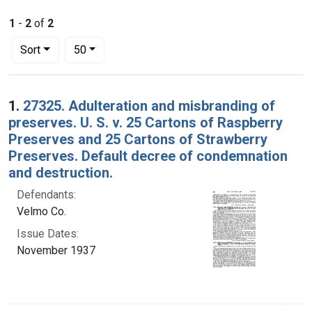
1
-
2
of
2
Number of results to display per page
per page
Sort
50
Search Results
1.
27325. Adulteration and misbranding of
preserves. U. S. v. 25 Cartons of Raspberry
Preserves and 25 Cartons of Strawberry
Preserves. Default decree of condemnation
and destruction.
Defendants:
Velmo Co.
Issue Dates:
November 1937