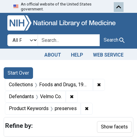
An official website of the United States
Skip to first resu
Skip to search
Skip to main content
government.
Search in
search for
Search
ABOUT
HELP
WEB SERVICE
Search
Search Constraints
You searched for:
Start Over
✖
Remove constrai
Collections
Foods and Drugs, 1908-1943
✖
Remove constraint Defendant
Defendants
Velmo Co.
✖
Remove constraint Pr
Product Keywords
preserves
Refine by:
Show facets