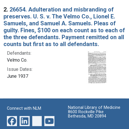
2.
26654. Adulteration and misbranding of
preserves. U. S. v. The Velmo Co., Lionel E.
Samuels, and Samuel A. Samuels. Pleas of
guilty. Fines, $100 on each count as to each of
the three defendants. Payment remitted on all
counts but first as to all defendants.
Defendants:
Velmo Co.
Issue Dates:
June 1937
National Library of Medicine
Connect with NLM
8600 Rockville Pike
Bethesda, MD 20894