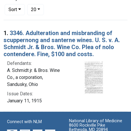
Number of results to display per page
per page
Sort
20
Search Results
1.
3346. Adulteration and misbranding of
scuppernong and santerne wines. U. S. v. A.
Schmidt Jr. & Bros. Wine Co. Plea of nolo
contendere. Fine, $100 and costs.
Defendants:
A. Schmidt jr. & Bros. Wine
Co., a corporation,
Sandusky, Ohio
Issue Dates:
January 11, 1915
National Library of Medicine
Connect with NLM
8600 Rockville Pike
Bethesda, MD 20894