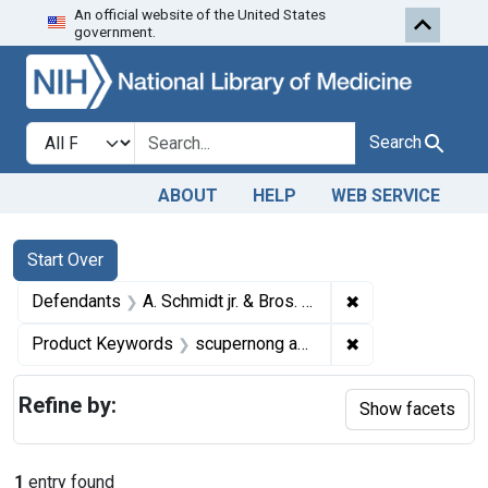
An official website of the United States
Skip to first resu
Skip to search
Skip to main content
government.
Search in
search for
Search
ABOUT
HELP
WEB SERVICE
Search
Search Constraints
You searched for:
Start Over
✖
Remove constraint
Defendants
A. Schmidt jr. & Bros. Wine Co., a corporation, Sandusky, Ohio
✖
Remove constrai
Product Keywords
scupernong and santerne wines
Refine by:
Show facets
1
entry found