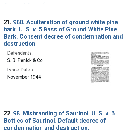
Search Results
21.
980. Adulteration of ground white pine
bark. U. S. v. 5 Bass of Ground White Pine
Bark. Consent decree of condemnation and
destruction.
Defendants:
S. B. Penick & Co.
Issue Dates:
November 1944
22.
98. Misbranding of Saurinol. U. S. v. 6
Bottles of Saurinol. Default decree of
condemnation and destruction.