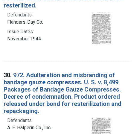
resterilized.
Defendants:
Flanders-Day Co.
Issue Dates:
November 1944
30.
972. Adulteration and misbranding of
bandage gauze compresses. U. S. v. 8,499
Packages of Bandage Gauze Compresses.
Decree of condemnation. Product ordered
released under bond for resterilization and
repackaging.
Defendants:
A. E. Halperin Co., Inc.