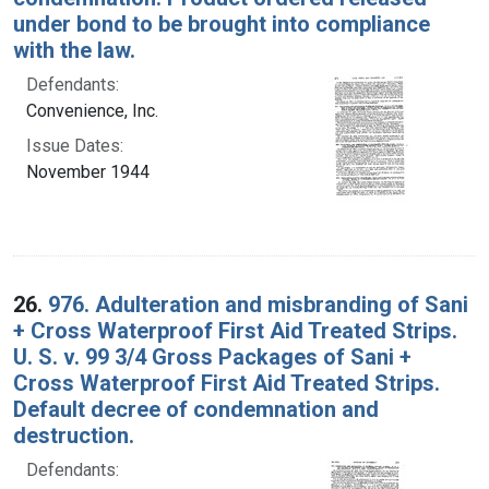
under bond to be brought into compliance
with the law.
Defendants:
Convenience, Inc.
Issue Dates:
November 1944
26.
976. Adulteration and misbranding of Sani
+ Cross Waterproof First Aid Treated Strips.
U. S. v. 99 3/4 Gross Packages of Sani +
Cross Waterproof First Aid Treated Strips.
Default decree of condemnation and
destruction.
Defendants: