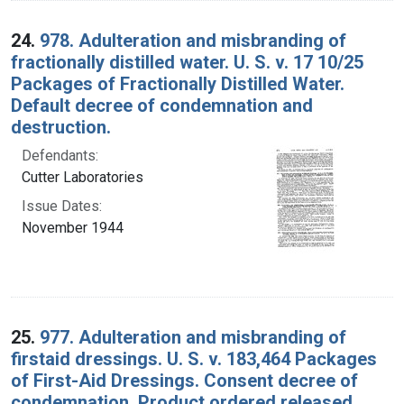
24.
978. Adulteration and misbranding of
fractionally distilled water. U. S. v. 17 10/25
Packages of Fractionally Distilled Water.
Default decree of condemnation and
destruction.
Defendants:
Cutter Laboratories
Issue Dates:
November 1944
25.
977. Adulteration and misbranding of
firstaid dressings. U. S. v. 183,464 Packages
of First-Aid Dressings. Consent decree of
condemnation. Product ordered released