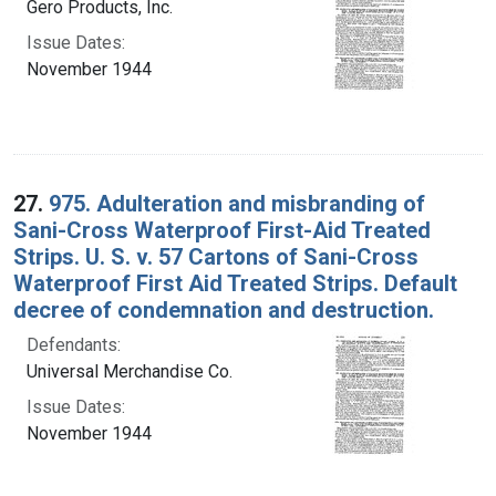
Gero Products, Inc.
Issue Dates:
November 1944
27.
975. Adulteration and misbranding of
Sani-Cross Waterproof First-Aid Treated
Strips. U. S. v. 57 Cartons of Sani-Cross
Waterproof First Aid Treated Strips. Default
decree of condemnation and destruction.
Defendants:
Universal Merchandise Co.
Issue Dates:
November 1944