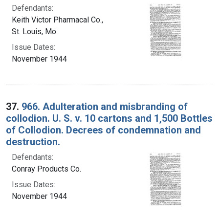
Defendants:
Keith Victor Pharmacal Co.,
St. Louis, Mo.
Issue Dates:
November 1944
37.
966. Adulteration and misbranding of
collodion. U. S. v. 10 cartons and 1,500 Bottles
of Collodion. Decrees of condemnation and
destruction.
Defendants:
Conray Products Co.
Issue Dates:
November 1944