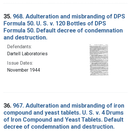
35.
968. Adulteration and misbranding of DPS
Formula 50. U. S. v. 120 Bottles of DPS
Formula 50. Default decree of condemnation
and destruction.
Defendants:
Dartell Laboratories
Issue Dates:
November 1944
36.
967. Adulteration and misbranding of iron
compound and yeast tablets. U. S. v. 4 Drums
of Iron Compound and Yeast Tablets. Default
decree of condemnation and destruction.