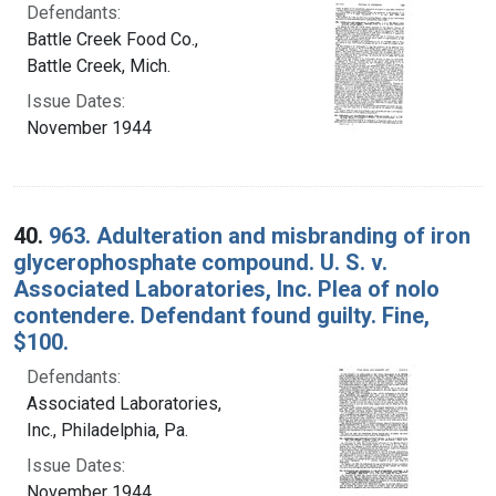
Defendants:
Battle Creek Food Co.,
Battle Creek, Mich.
Issue Dates:
November 1944
40.
963. Adulteration and misbranding of iron
glycerophosphate compound. U. S. v.
Associated Laboratories, Inc. Plea of nolo
contendere. Defendant found guilty. Fine,
$100.
Defendants:
Associated Laboratories,
Inc., Philadelphia, Pa.
Issue Dates:
November 1944