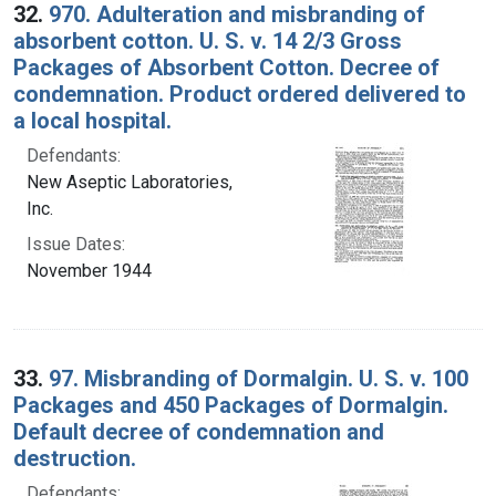
32.
970. Adulteration and misbranding of
absorbent cotton. U. S. v. 14 2/3 Gross
Packages of Absorbent Cotton. Decree of
condemnation. Product ordered delivered to
a local hospital.
Defendants:
New Aseptic Laboratories,
Inc.
Issue Dates:
November 1944
33.
97. Misbranding of Dormalgin. U. S. v. 100
Packages and 450 Packages of Dormalgin.
Default decree of condemnation and
destruction.
Defendants: