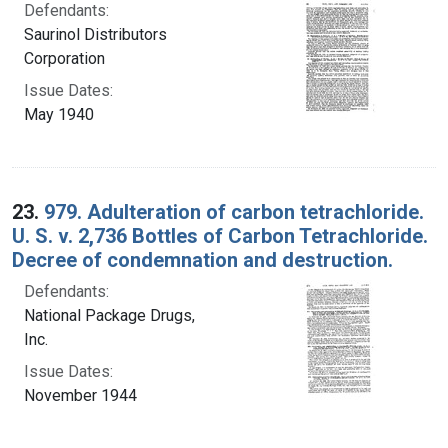
Defendants:
Saurinol Distributors
Corporation
Issue Dates:
May 1940
23.
979. Adulteration of carbon tetrachloride.
U. S. v. 2,736 Bottles of Carbon Tetrachloride.
Decree of condemnation and destruction.
Defendants:
National Package Drugs,
Inc.
Issue Dates:
November 1944