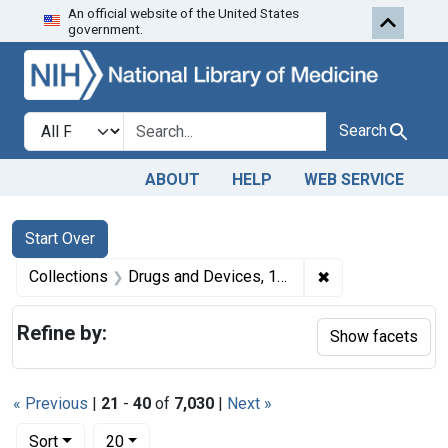
An official website of the United States
Skip to first resu
Skip to search
Skip to main content
government.
Search in
search for
Search
ABOUT
HELP
WEB SERVICE
Search
Search Constraints
You searched for:
Start Over
✖
Remove constrai
Collections
Drugs and Devices, 1940-1963
Refine by:
Show facets
« Previous
|
21
-
40
of
7,030
|
Next »
Number of results to display per page
per page
Sort
20