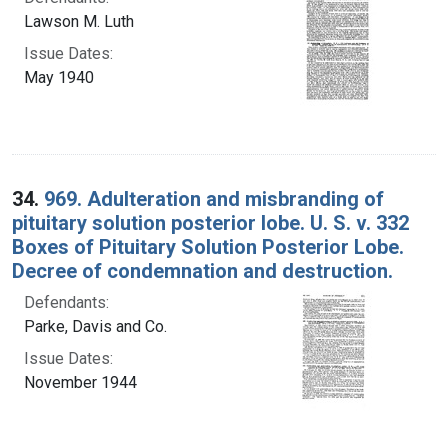
Lawson M. Luth
Issue Dates:
May 1940
34.
969. Adulteration and misbranding of
pituitary solution posterior lobe. U. S. v. 332
Boxes of Pituitary Solution Posterior Lobe.
Decree of condemnation and destruction.
Defendants:
Parke, Davis and Co.
Issue Dates:
November 1944