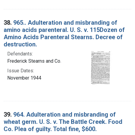
38.
965.. Adulteration and misbranding of
amino acids parenteral. U. S. v. 115Dozen of
Amino Acids Parenteral Stearns. Decree of
destruction.
Defendants:
Frederick Stearns and Co.
Issue Dates:
November 1944
39.
964. Adulteration and misbranding of
wheat germ. U. S. v. The Battle Creek. Food
Co. Plea of guilty. Total fine, $600.