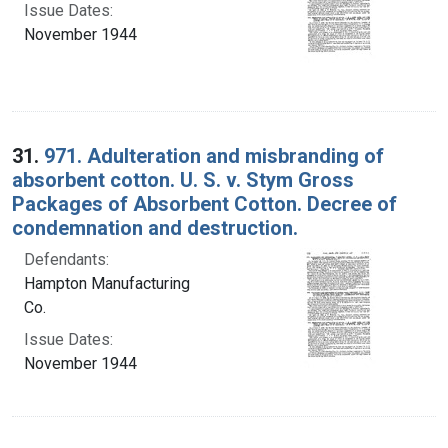
Issue Dates:
November 1944
31.
971. Adulteration and misbranding of
absorbent cotton. U. S. v. Stym Gross
Packages of Absorbent Cotton. Decree of
condemnation and destruction.
Defendants:
Hampton Manufacturing
Co.
Issue Dates:
November 1944