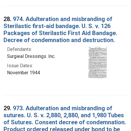
28.
974. Adulteration and misbranding of
Sterilastic first-aid bandage. U. S. v. 126
Packages of Sterilastic First Aid Bandage.
Decree of condemnation and destruction.
Defendants:
Surgieal Dressings. Inc.
Issue Dates:
November 1944
29.
973. Adulteration and misbranding of
sutures. U. S. v. 2,880, 2,880, and 1,980 Tubes
of Sutures. Consent decree of condemnation.
Product ordered released under bond to be