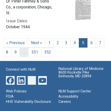
Dr. Peter Fahrney & Sons
Co., a corporation, Chicago,
Ill.
Issue Dates:
October 1944
Current Page, 
« Previous
Next »
1
2
3
4
5
6
7
8
9
…
351
352
National Library of Medicine
Connect with NLM
8600 Rockville Pike
Bethesda, MD 20894
Web Policies
NLM Support Center
FOIA
Accessibility
HHS Vulnerability Disclosure
Careers