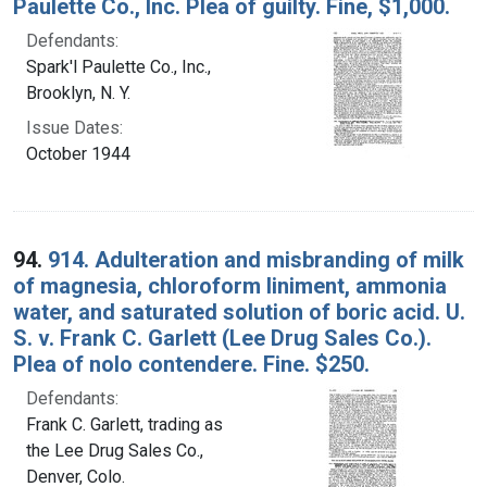
Paulette Co., Inc. Plea of guilty. Fine, $1,000.
Defendants:
Spark'l Paulette Co., Inc.,
Brooklyn, N. Y.
Issue Dates:
October 1944
94.
914. Adulteration and misbranding of milk
of magnesia, chloroform liniment, ammonia
water, and saturated solution of boric acid. U.
S. v. Frank C. Garlett (Lee Drug Sales Co.).
Plea of nolo contendere. Fine. $250.
Defendants:
Frank C. Garlett, trading as
the Lee Drug Sales Co.,
Denver, Colo.