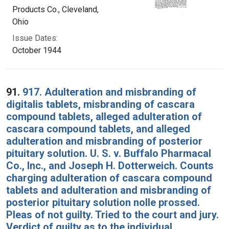
Products Co., Cleveland,
Ohio
Issue Dates:
October 1944
91.
917. Adulteration and misbranding of
digitalis tablets, misbranding of cascara
compound tablets, alleged adulteration of
cascara compound tablets, and alleged
adulteration and misbranding of posterior
pituitary solution. U. S. v. Buffalo Pharmacal
Co., Inc., and Joseph H. Dotterweich. Counts
charging adulteration of cascara compound
tablets and adulteration and misbranding of
posterior pituitary solution nolle prossed.
Pleas of not guilty. Tried to the court and jury.
Verdict of guilty as to the individual