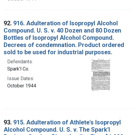
92.
916. Adulteration of Isopropyl Alcohol
Compound. U. S. v. 40 Dozen and 80 Dozen
Bottles of Isopropyl Alcohol Compound.
Decrees of condemnation. Product ordered
sold to be used for industrial purposes.
Defendants:
Spark'l Co.
Issue Dates:
October 1944
93.
915. Adulteration of Athlete's Isopropyl
Alcohol Compound. U. S. v. The Spark'l