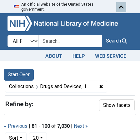
An official website of the United States
Skip to first resu
Skip to search
Skip to main content
government.
Search in
search for
Search
ABOUT
HELP
WEB SERVICE
Search
Search Constraints
You searched for:
Start Over
✖
Remove constrai
Collections
Drugs and Devices, 1940-1963
Refine by:
Show facets
« Previous
|
81
-
100
of
7,030
|
Next »
Number of results to display per page
per page
Sort
20