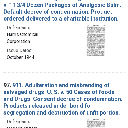
v. 11 3/4 Dozen Packages of Analgesic Balm.
Default decree of condemnation. Product
ordered delivered to a charitable institution.
Defendants:
Harris Chemical
Corporation
Issue Dates:
October 1944
97.
911. Adulteration and misbranding of
salvaged drugs. U. S. v. 50 Cases of foods
and Drugs. Consent decree of condemnation.
Products released under bond for
segregation and destruction of unfit portion.
Defendants: