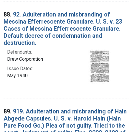
88.
92. Adulteration and misbranding of
Messina Efferrescente Granulare. U. S. v. 23
Cases of Messina Efferrescente Granulare.
Default decree of condemnation and
destruction.
Defendants:
Drew Corporation
Issue Dates:
May 1940
89.
919. Adulteration and misbranding of Hain
Abgede Capsules. U. S. v. Harold Hain (Hain
Pure Food Go.) Plea of not guilty. Tried to the