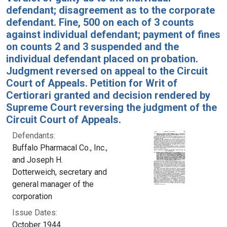
defendant; disagreement as to the corporate
defendant. Fine, 500 on each of 3 counts
against individual defendant; payment of fines
on counts 2 and 3 suspended and the
individual defendant placed on probation.
Judgment reversed on appeal to the Circuit
Court of Appeals. Petition for Writ of
Certiorari granted and decision rendered by
Supreme Court reversing the judgment of the
Circuit Court of Appeals.
Defendants:
Buffalo Pharmacal Co., Inc.,
and Joseph H.
Dotterweich, secretary and
general manager of the
corporation
Issue Dates:
October 1944