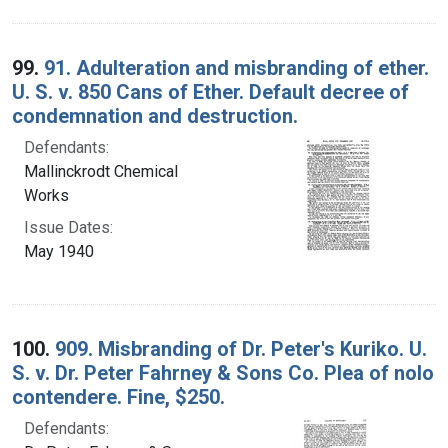
99.
91. Adulteration and misbranding of ether.
U. S. v. 850 Cans of Ether. Default decree of
condemnation and destruction.
Defendants:
Mallinckrodt Chemical
Works
Issue Dates:
May 1940
100.
909. Misbranding of Dr. Peter's Kuriko. U.
S. v. Dr. Peter Fahrney & Sons Co. Plea of nolo
contendere. Fine, $250.
Defendants: