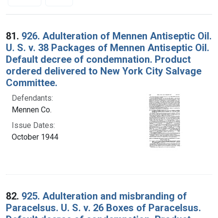
Search Results
81.
926. Adulteration of Mennen Antiseptic Oil.
U. S. v. 38 Packages of Mennen Antiseptic Oil.
Default decree of condemnation. Product
ordered delivered to New York City Salvage
Committee.
Defendants:
Mennen Co.
Issue Dates:
October 1944
82.
925. Adulteration and misbranding of
Paracelsus. U. S. v. 26 Boxes of Paracelsus.