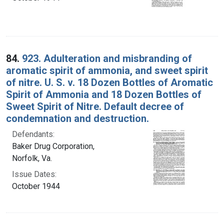
84.
923. Adulteration and misbranding of
aromatic spirit of ammonia, and sweet spirit
of nitre. U. S. v. 18 Dozen Bottles of Aromatic
Spirit of Ammonia and 18 Dozen Bottles of
Sweet Spirit of Nitre. Default decree of
condemnation and destruction.
Defendants:
Baker Drug Corporation,
Norfolk, Va.
Issue Dates:
October 1944