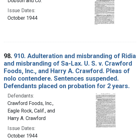
Dobson and Co.
Issue Dates:
October 1944
98.
910. Adulteration and misbranding of Ridia
and misbranding of Sa-Lax. U. S. v. Crawford
Foods, Inc., and Harry A. Crawford. Pleas of
nolo contendere. Sentences suspended.
Defendants placed on probation for 2 years.
Defendants:
Crawford Foods, Inc.,
Eagle Rock, Calif., and
Harry A. Crawford
Issue Dates:
October 1944