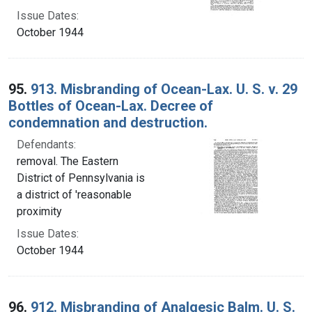
Issue Dates:
October 1944
95.
913. Misbranding of Ocean-Lax. U. S. v. 29
Bottles of Ocean-Lax. Decree of
condemnation and destruction.
Defendants:
removal. The Eastern
District of Pennsylvania is
a district of 'reasonable
proximity
Issue Dates:
October 1944
96.
912. Misbranding of Analgesic Balm. U. S.