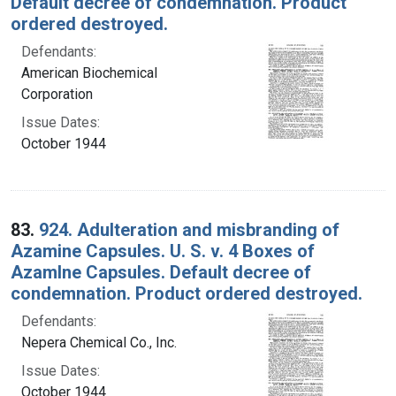
Default decree of condemnation. Product
ordered destroyed.
Defendants:
American Biochemical
Corporation
Issue Dates:
October 1944
83.
924. Adulteration and misbranding of
Azamine Capsules. U. S. v. 4 Boxes of
Azamlne Capsules. Default decree of
condemnation. Product ordered destroyed.
Defendants:
Nepera Chemical Co., Inc.
Issue Dates:
October 1944