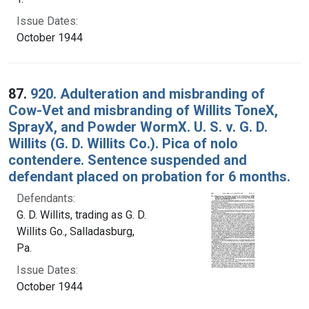
Issue Dates:
October 1944
87.
920. Adulteration and misbranding of
Cow-Vet and misbranding of Willits ToneX,
SprayX, and Powder WormX. U. S. v. G. D.
Willits (G. D. Willits Co.). Pica of nolo
contendere. Sentence suspended and
defendant placed on probation for 6 months.
Defendants:
G. D. Willits, trading as G. D.
Willits Go., Salladasburg,
Pa.
Issue Dates:
October 1944