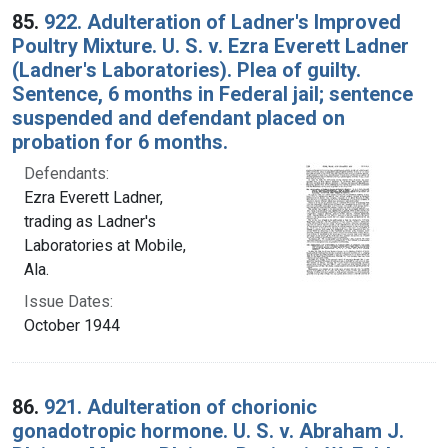
85.
922. Adulteration of Ladner's Improved
Poultry Mixture. U. S. v. Ezra Everett Ladner
(Ladner's Laboratories). Plea of guilty.
Sentence, 6 months in Federal jail; sentence
suspended and defendant placed on
probation for 6 months.
Defendants:
Ezra Everett Ladner,
trading as Ladner's
Laboratories at Mobile,
Ala.
Issue Dates:
October 1944
86.
921. Adulteration of chorionic
gonadotropic hormone. U. S. v. Abraham J.