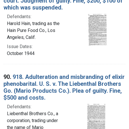
court. Judgment of guilty. Fine, $200, $100 of
which was suspended.
Defendants:
Harold Hain, trading as the
Hain Pure Food Co., Los
Angeles, Calif.
Issue Dates:
October 1944
90.
918. Adulteration and misbranding of elixir
phenobarital. U. S. v. The Liebenthal Brothers
Go. (Mario Products Co.). Plea of guilty. Fine,
$500 and costs.
Defendants:
Liebenthal Brothers Co., a
corporation, trading under
the name of Mario