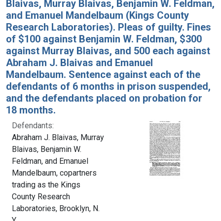
Blaivas, Murray Blaivas, Benjamin W. Feldman,
and Emanuel Mandelbaum (Kings County
Research Laboratories). Pleas of guilty. Fines
of $100 against Benjamin W. Feldman, $300
against Murray Blaivas, and 500 each against
Abraham J. Blaivas and Emanuel
Mandelbaum. Sentence against each of the
defendants of 6 months in prison suspended,
and the defendants placed on probation for
18 months.
Defendants:
Abraham J. Blaivas, Murray
Blaivas, Benjamin W.
Feldman, and Emanuel
Mandelbaum, copartners
trading as the Kings
County Research
Laboratories, Brooklyn, N.
Y.