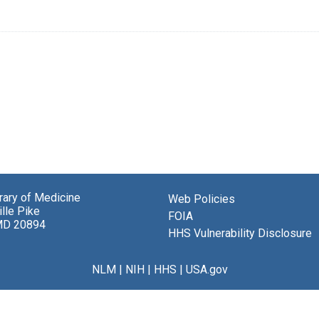
brary of Medicine
Web Policies
lle Pike
FOIA
MD 20894
HHS Vulnerability Disclosure
NLM
|
NIH
|
HHS
|
USA.gov