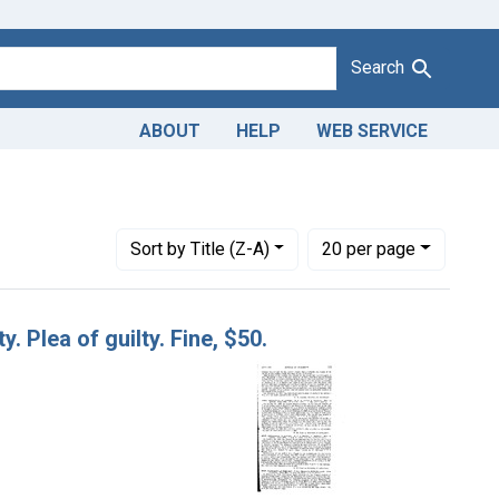
Search
ABOUT
HELP
WEB SERVICE
1943
move constraint Defendants: Archie S. Doughty, Quinby, Va.
Number of results to display per page
per page
Sort
by Title (Z-A)
20
per page
. Plea of guilty. Fine, $50.