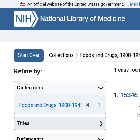
An official website of the United States government.
Here’s
Skip to first resu
Skip to search
Skip to main content
Search
Search Constraints
You searched for:
Start Over
Collections
Foods and Drugs, 1908-19
1
entry fou
Refine by:
Collections
Searc
1.
15346. 
[remove]
✖
1
Foods and Drugs, 1908-1943
I
Titles
Defendants