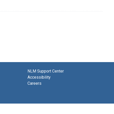
NLM Support Center
Accessibility
Careers