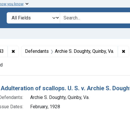
 how you know
lt
Search in
search for
✖
Remove constraint Collections: Foods and Drugs, 1908-
✖
Re
43
Defendants
Archie S. Doughty, Quinby, Va.
nd
h Results
Adulteration of scallops. U. S. v. Archie S. Doughty
Defendants:
Archie S. Doughty, Quinby, Va.
ssue Dates:
February, 1928