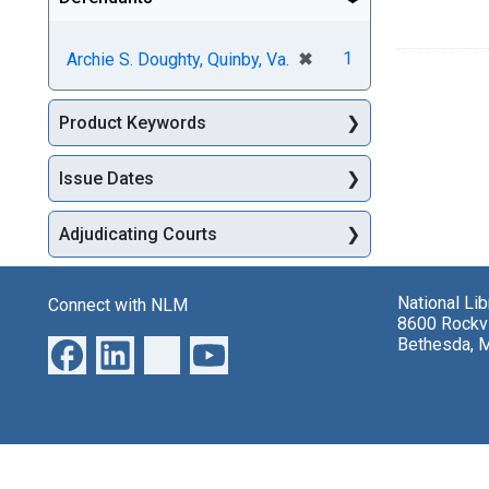
[remove]
✖
1
Archie S. Doughty, Quinby, Va.
Product Keywords
Issue Dates
Adjudicating Courts
National Li
Connect with NLM
8600 Rockvi
Bethesda, 