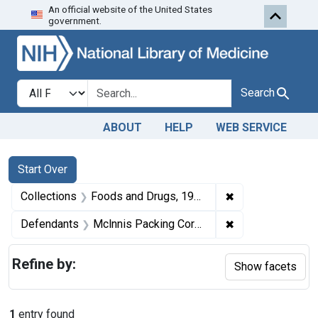
An official website of the United States
Skip to first resu
Skip to search
Skip to main content
government.
Search in
search for
Search
ABOUT
HELP
WEB SERVICE
Search
Search Constraints
You searched for:
Start Over
✖
Remove constrai
Collections
Foods and Drugs, 1908-1943
✖
Remove constrai
Defendants
Mclnnis Packing Corporation
Refine by:
Show facets
1
entry found