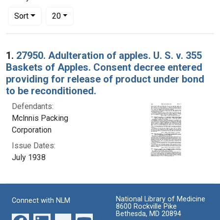
Number of results to display per page
per page
Sort
20
Search Results
1.
27950. Adulteration of apples. U. S. v. 355
Baskets of Apples. Consent decree entered
providing for release of product under bond
to be reconditioned.
Defendants:
Mclnnis Packing
Corporation
Issue Dates:
July 1938
National Library of Medicine
Connect with NLM
8600 Rockville Pike
Bethesda, MD 20894