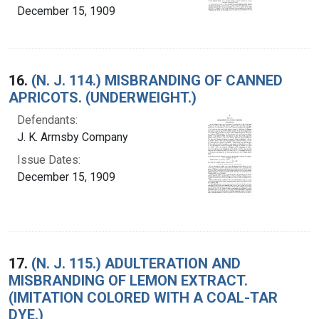
December 15, 1909
16.
(N. J. 114.) MISBRANDING OF CANNED
APRICOTS. (UNDERWEIGHT.)
Defendants:
J. K. Armsby Company
Issue Dates:
December 15, 1909
17.
(N. J. 115.) ADULTERATION AND
MISBRANDING OF LEMON EXTRACT.
(IMITATION COLORED WITH A COAL-TAR
DYE.)