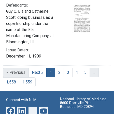
Defendants:
Guy C. Ela and Catherine
Scott, doing business as a
copartnership under the
name of the Ela
Manufacturing Company, at
Bloomington, Ill.
Issue Dates:
December 11, 1909
Current Page, Page 1
« Previous
Next »
1
2
3
4
5
…
1,558
1,559
National Library of Medicine
Connect with NLM
8600 Rockville Pike
Bethesda, MD 20894