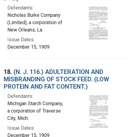
Defendants:
Nicholas Burke Company
(Limited), a corporation of
New Orleans, La.
Issue Dates:
December 15, 1909
18.
(N. J. 116.) ADULTERATION AND
MISBRANDING OF STOCK FEED. (LOW
PROTEIN AND FAT CONTENT.)
Defendants:
Michigan Starch Company,
a corporation of Traverse
City, Mich.
Issue Dates:
December 15, 1909