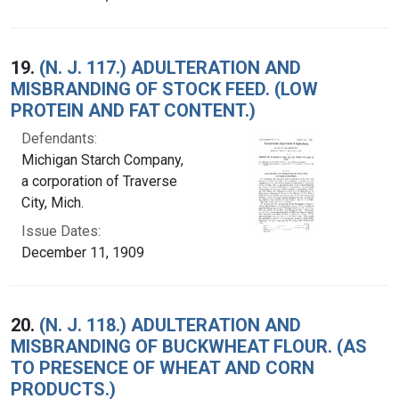
19.
(N. J. 117.) ADULTERATION AND
MISBRANDING OF STOCK FEED. (LOW
PROTEIN AND FAT CONTENT.)
Defendants:
Michigan Starch Company,
a corporation of Traverse
City, Mich.
Issue Dates:
December 11, 1909
20.
(N. J. 118.) ADULTERATION AND
MISBRANDING OF BUCKWHEAT FLOUR. (AS
TO PRESENCE OF WHEAT AND CORN
PRODUCTS.)