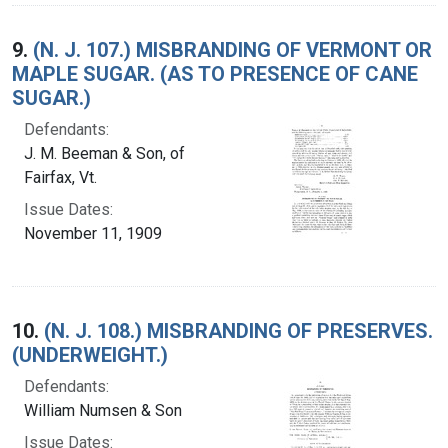
9.
(N. J. 107.) MISBRANDING OF VERMONT OR
MAPLE SUGAR. (AS TO PRESENCE OF CANE
SUGAR.)
Defendants:
J. M. Beeman & Son, of
Fairfax, Vt.
Issue Dates:
November 11, 1909
10.
(N. J. 108.) MISBRANDING OF PRESERVES.
(UNDERWEIGHT.)
Defendants:
William Numsen & Son
Issue Dates: