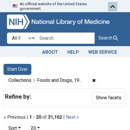
An official website of the United States
Skip to first resu
Skip to search
Skip to main content
government.
Search in
search for
Search
ABOUT
HELP
WEB SERVICE
Search
Search Constraints
You searched for:
Start Over
✖
Remove constrai
Collections
Foods and Drugs, 1908-1943
Refine by:
Show facets
« Previous |
1
-
20
of
31,162
|
Next »
Number of results to display per page
per page
Sort
20