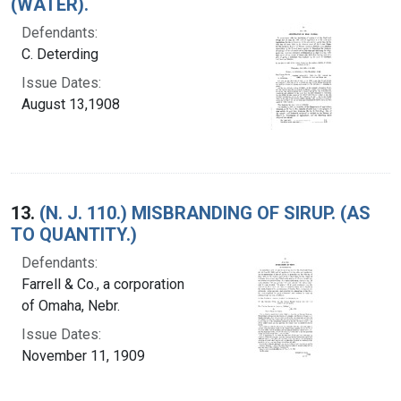
(WATER).
Defendants:
C. Deterding
Issue Dates:
August 13,1908
13.
(N. J. 110.) MISBRANDING OF SIRUP. (AS
TO QUANTITY.)
Defendants:
Farrell & Co., a corporation
of Omaha, Nebr.
Issue Dates:
November 11, 1909