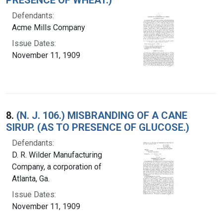
Defendants:
Acme Mills Company
Issue Dates:
November 11, 1909
8.
(N. J. 106.) MISBRANDING OF A CANE
SIRUP. (AS TO PRESENCE OF GLUCOSE.)
Defendants:
D. R. Wilder Manufacturing
Company, a corporation of
Atlanta, Ga.
Issue Dates:
November 11, 1909