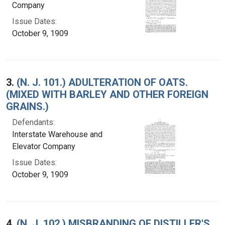
Company
Issue Dates:
October 9, 1909
3.
(N. J. 101.) ADULTERATION OF OATS.
(MIXED WITH BARLEY AND OTHER FOREIGN
GRAINS.)
Defendants:
Interstate Warehouse and
Elevator Company
Issue Dates:
October 9, 1909
4.
(N. J. 102.) MISBRANDING OF DISTILLER'S