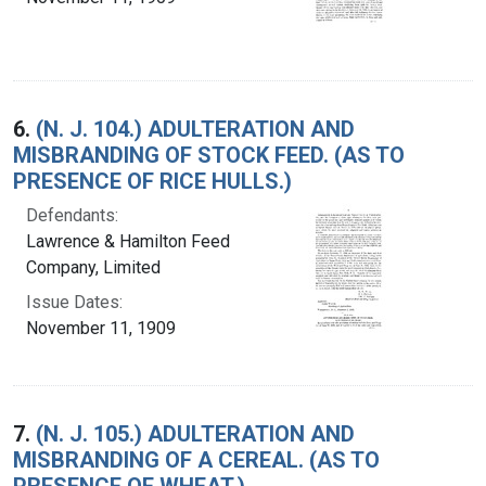
6.
(N. J. 104.) ADULTERATION AND
MISBRANDING OF STOCK FEED. (AS TO
PRESENCE OF RICE HULLS.)
Defendants:
Lawrence & Hamilton Feed
Company, Limited
Issue Dates:
November 11, 1909
7.
(N. J. 105.) ADULTERATION AND
MISBRANDING OF A CEREAL. (AS TO
PRESENCE OF WHEAT.)