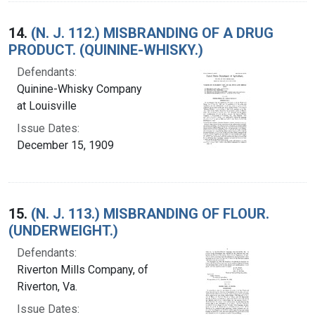
14.
(N. J. 112.) MISBRANDING OF A DRUG
PRODUCT. (QUININE-WHISKY.)
Defendants:
Quinine-Whisky Company
at Louisville
Issue Dates:
December 15, 1909
15.
(N. J. 113.) MISBRANDING OF FLOUR.
(UNDERWEIGHT.)
Defendants:
Riverton Mills Company, of
Riverton, Va.
Issue Dates: