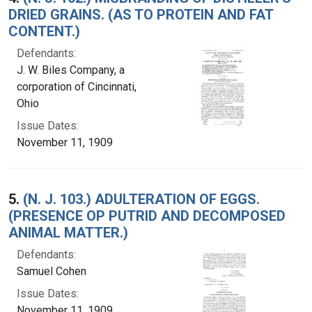
DRIED GRAINS. (AS TO PROTEIN AND FAT
CONTENT.)
Defendants:
J. W. Biles Company, a
corporation of Cincinnati,
Ohio
Issue Dates:
November 11, 1909
5.
(N. J. 103.) ADULTERATION OF EGGS.
(PRESENCE OP PUTRID AND DECOMPOSED
ANIMAL MATTER.)
Defendants:
Samuel Cohen
Issue Dates:
November 11, 1909