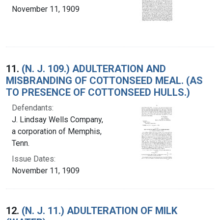
November 11, 1909
11.
(N. J. 109.) ADULTERATION AND
MISBRANDING OF COTTONSEED MEAL. (AS
TO PRESENCE OF COTTONSEED HULLS.)
Defendants:
J. Lindsay Wells Company,
a corporation of Memphis,
Tenn.
Issue Dates:
November 11, 1909
12.
(N. J. 11.) ADULTERATION OF MILK