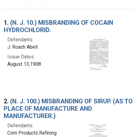
Search Results
1.
(N. J. 10.) MISBRANDING OF COCAIN
HYDROCHLORID.
Defendants:
J. Roach Abell
Issue Dates:
August 13,1908
2.
(N. J. 100.) MISBRANDING OF SIRUP. (AS TO
PLACE OF MANUFACTURE AND
MANUFACTURER.)
Defendants:
Corn Products Refining