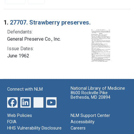
Search Results
1.
27707. Strawberry preserves.
Defendants:
General Preserve Co., Inc.
Issue Dates:
June 1962
National Library of Medicine
Connect with NLM
8600 Rockville Pike
Bethesda, MD 20894
Web Policies
NLM Support Center
FOIA
Accessibility
HHS Vulnerability Disclosure
Careers