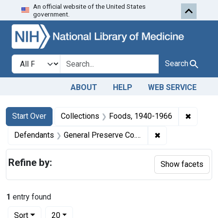
An official website of the United States
Skip to first resu
Skip to search
Skip to main content
government.
Search in
search for
Search
ABOUT
HELP
WEB SERVICE
Search
Search Constraints
You searched for:
✖
Remove 
Start Over
Collections
Foods, 1940-1966
✖
Remove constrain
Defendants
General Preserve Co., Inc.
Refine by:
Show facets
1
entry found
Number of results to display per page
per page
Sort
20