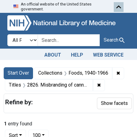
An official website of the United States
Skip to first resu
Skip to search
Skip to main content
government.
Search in
search for
Search
ABOUT
HELP
WEB SERVICE
Search
Search Constraints
You searched for:
✖
Remove 
Start Over
Collections
Foods, 1940-1966
✖
Remove constrain
Titles
2826. Misbranding of canned coffee. U. S. v. 10 Cases of coffee. Default decree of condemnation and destruction.
Refine by:
Show facets
1
entry found
Number of results to display per page
per page
Sort
100