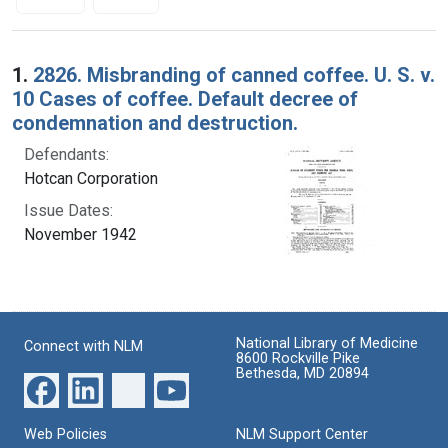
Search Results
1.
2826. Misbranding of canned coffee. U. S. v.
10 Cases of coffee. Default decree of
condemnation and destruction.
Defendants:
Hotcan Corporation
Issue Dates:
November 1942
National Library of Medicine
Connect with NLM
8600 Rockville Pike
Bethesda, MD 20894
Web Policies
NLM Support Center