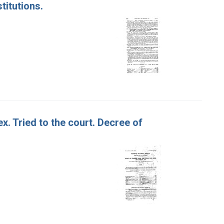
titutions.
x. Tried to the court. Decree of