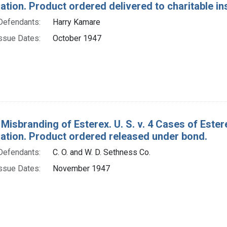
ion. Product ordered delivered to charitable ins
Defendants:
Harry Kamare
ssue Dates:
October 1947
Misbranding of Esterex. U. S. v. 4 Cases of Estere
tion. Product ordered released under bond.
Defendants:
C. O. and W. D. Sethness Co.
ssue Dates:
November 1947