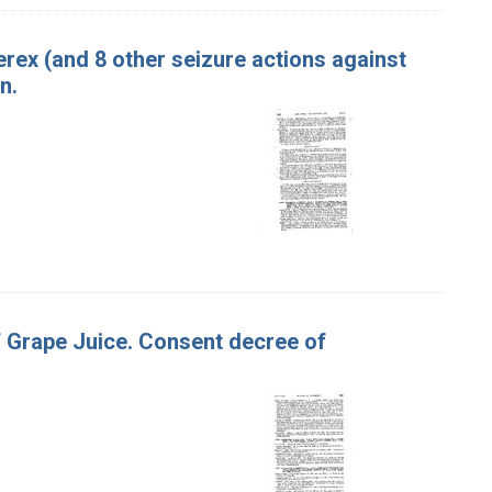
terex (and 8 other seizure actions against
n.
of Grape Juice. Consent decree of