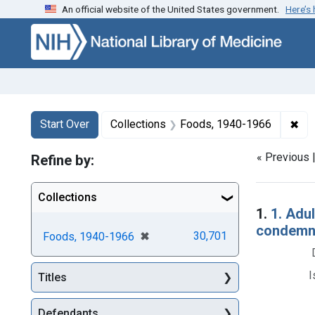
An official website of the United States government.
Here’s
Skip to first resu
Skip to search
Skip to main content
Search
Search Constraints
You searched for:
✖
Rem
Start Over
Collections
Foods, 1940-1966
« Previous 
Refine by:
Collections
Searc
1.
1. Adul
condemna
[remove]
✖
30,701
Foods, 1940-1966
I
Titles
Defendants