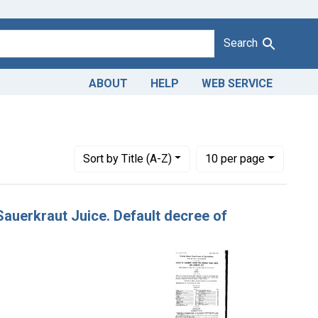
Search
ABOUT
HELP
WEB SERVICE
Number of results to display per page
per page
Sort
by Title (A-Z)
10
per page
 Sauerkraut Juice. Default decree of