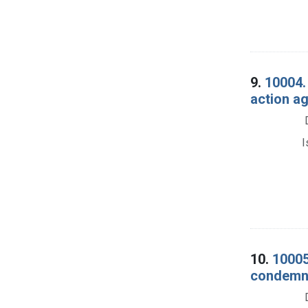
9.
10004. 
action ag
I
10.
10005
condemna