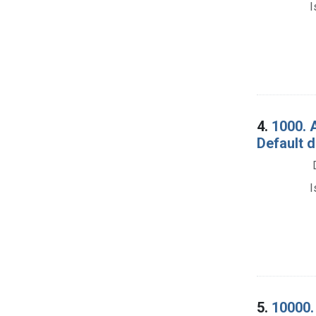
I
4.
1000. 
Default 
I
5.
10000. 