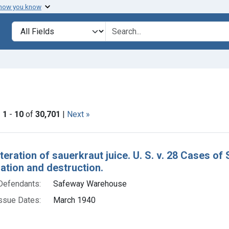
 how you know
lt
Search in
search for
ove constraint Collections: Foods, 1940-1966
|
1
-
10
of
30,701
|
Next »
h Results
teration of sauerkraut juice. U. S. v. 28 Cases of
tion and destruction.
Defendants:
Safeway Warehouse
ssue Dates:
March 1940