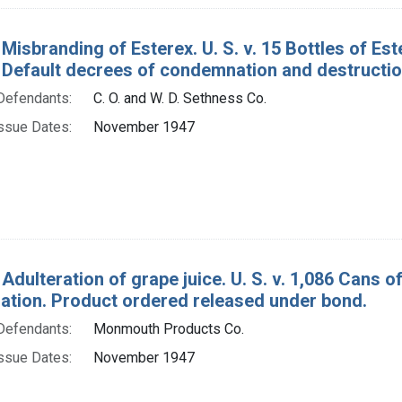
Misbranding of Esterex. U. S. v. 15 Bottles of Es
. Default decrees of condemnation and destructio
Defendants:
C. O. and W. D. Sethness Co.
ssue Dates:
November 1947
 Adulteration of grape juice. U. S. v. 1,086 Cans 
tion. Product ordered released under bond.
Defendants:
Monmouth Products Co.
ssue Dates:
November 1947