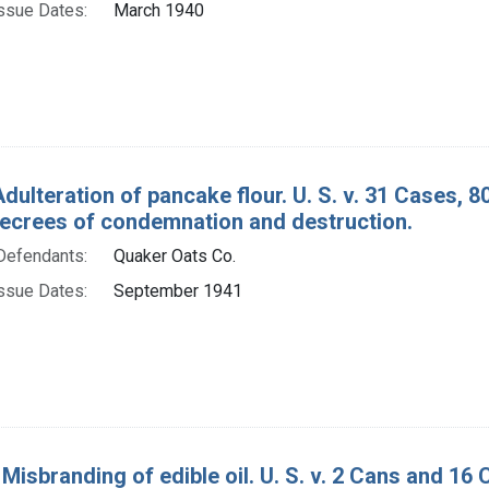
ssue Dates:
March 1940
Adulteration of pancake flour. U. S. v. 31 Cases, 
decrees of condemnation and destruction.
Defendants:
Quaker Oats Co.
ssue Dates:
September 1941
Misbranding of edible oil. U. S. v. 2 Cans and 16 