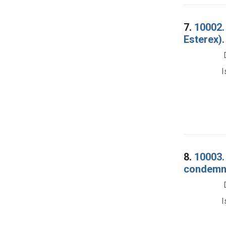
7.
10002. 
Esterex)
I
8.
10003.
condemna
I