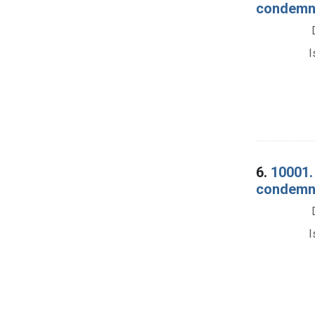
condemnat
I
6.
10001. 
condemna
I