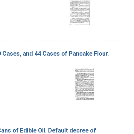
80 Cases, and 44 Cases of Pancake Flour.
Cans of Edible Oil. Default decree of