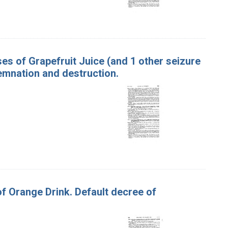
ases of Grapefruit Juice (and 1 other seizure
emnation and destruction.
of Orange Drink. Default decree of