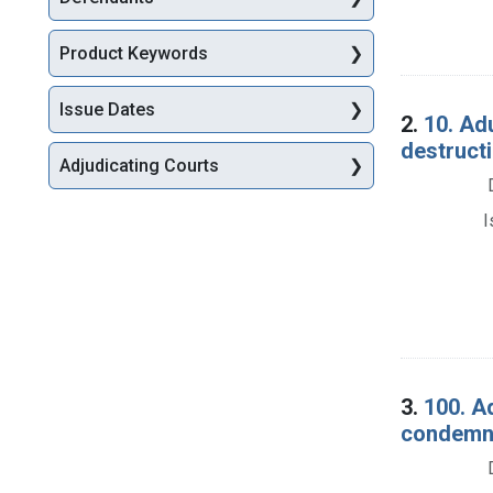
Product Keywords
Issue Dates
2.
10. Ad
destructi
Adjudicating Courts
I
3.
100. Ad
condemna