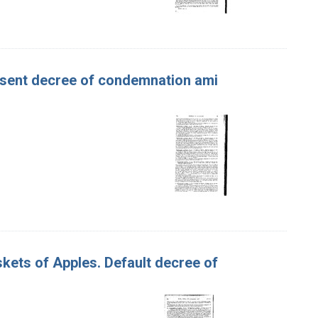
Consent decree of condemnation ami
askets of Apples. Default decree of