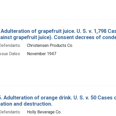
Adulteration of grapefruit juice. U. S. v. 1,798 C
ainst grapefruit juice). Consent decrees of cond
Defendants:
Christensen Products Co.
ssue Dates:
November 1947
. Adulteration of orange drink. U. S. v. 50 Cases 
tion and destruction.
Defendants:
Holly Beverage Co.