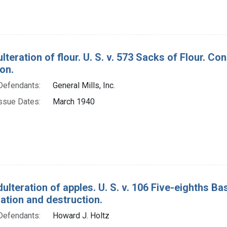
ulteration of flour. U. S. v. 573 Sacks of Flour. 
on.
Defendants:
General Mills, Inc.
ssue Dates:
March 1940
ulteration of apples. U. S. v. 106 Five-eighths B
tion and destruction.
Defendants:
Howard J. Holtz