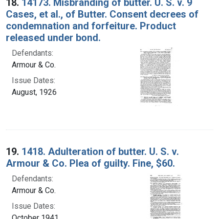
18.
14173. Misbranding of butter. U. S. v. 9
Cases, et al., of Butter. Consent decrees of
condemnation and forfeiture. Product
released under bond.
Defendants:
Armour & Co.
Issue Dates:
August, 1926
19.
1418. Adulteration of butter. U. S. v.
Armour & Co. Plea of guilty. Fine, $60.
Defendants:
Armour & Co.
Issue Dates:
October 1941