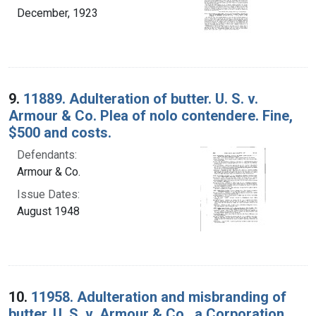
December, 1923
9.
11889. Adulteration of butter. U. S. v.
Armour & Co. Plea of nolo contendere. Fine,
$500 and costs.
Defendants:
Armour & Co.
Issue Dates:
August 1948
10.
11958. Adulteration and misbranding of
butter. U. S. v. Armour & Co., a Corporation.