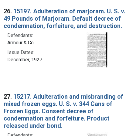
26.
15197. Adulteration of marjoram. U. S. v.
49 Pounds of Marjoram. Default decree of
condemnation, forfeiture, and destruction.
Defendants:
Armour & Co.
Issue Dates:
December, 1927
27.
15217. Adulteration and misbranding of
mixed frozen eggs. U. S. v. 344 Cans of
Frozen Eggs. Consent decree of
condemnation and forfeiture. Product
released under bond.
Defendants: