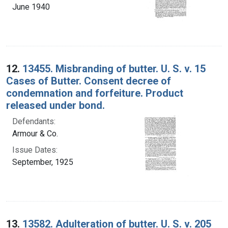
June 1940
12.
13455. Misbranding of butter. U. S. v. 15
Cases of Butter. Consent decree of
condemnation and forfeiture. Product
released under bond.
Defendants:
Armour & Co.
Issue Dates:
September, 1925
13.
13582. Adulteration of butter. U. S. v. 205