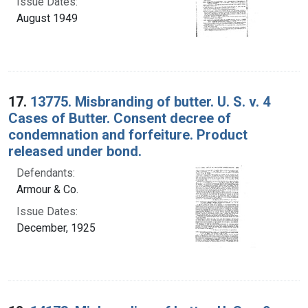
Issue Dates:
August 1949
17.
13775. Misbranding of butter. U. S. v. 4
Cases of Butter. Consent decree of
condemnation and forfeiture. Product
released under bond.
Defendants:
Armour & Co.
Issue Dates:
December, 1925