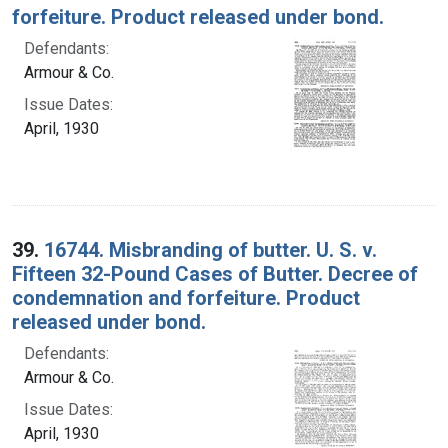
forfeiture. Product released under bond.
Defendants:
Armour & Co.
Issue Dates:
April, 1930
39.
16744. Misbranding of butter. U. S. v.
Fifteen 32-Pound Cases of Butter. Decree of
condemnation and forfeiture. Product
released under bond.
Defendants:
Armour & Co.
Issue Dates:
April, 1930