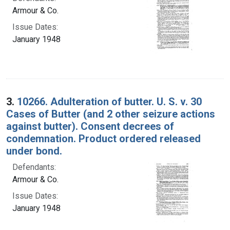
Armour & Co.
Issue Dates:
January 1948
3.
10266. Adulteration of butter. U. S. v. 30
Cases of Butter (and 2 other seizure actions
against butter). Consent decrees of
condemnation. Product ordered released
under bond.
Defendants:
Armour & Co.
Issue Dates:
January 1948