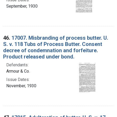
September, 1930
46.
17007. Misbranding of process butter. U.
S. v. 118 Tubs of Process Butter. Consent
decree of condemnation and forfeiture.
Product released under bond.
Defendants:
Armour & Co.
Issue Dates:
November, 1930