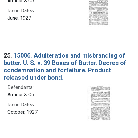
Armour & Co.
Issue Dates:
June, 1927
25.
15006. Adulteration and misbranding of
butter. U. S. v. 39 Boxes of Butter. Decree of
condemnation and forfeiture. Product
released under bond.
Defendants:
Armour & Co.
Issue Dates:
October, 1927