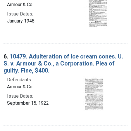
Armour & Co.
Issue Dates:
January 1948
6.
10479. Adulteration of ice cream cones. U.
S. v. Armour & Co., a Corporation. Plea of
guilty. Fine, $400.
Defendants:
Armour & Co.
Issue Dates:
September 15, 1922