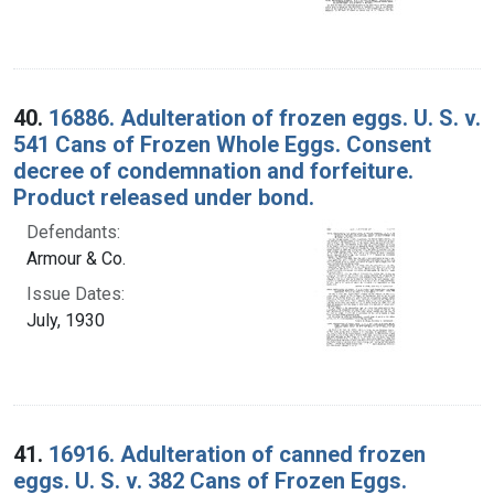
40.
16886. Adulteration of frozen eggs. U. S. v.
541 Cans of Frozen Whole Eggs. Consent
decree of condemnation and forfeiture.
Product released under bond.
Defendants:
Armour & Co.
Issue Dates:
July, 1930
41.
16916. Adulteration of canned frozen
eggs. U. S. v. 382 Cans of Frozen Eggs.