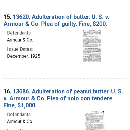
15.
13620. Adulteration of butter. U. S. v.
Armour & Co. Plea of guilty. Fine, $200.
Defendants:
Armour & Co.
Issue Dates:
December, 1925
16.
13686. Adulteration of peanut butter. U. S.
v. Armour & Co. Plea of nolo con tendere.
Fine, $1,000.
Defendants:
Armour & Co.