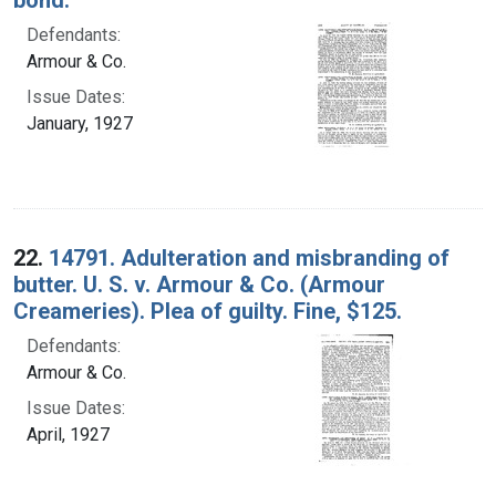
Defendants:
Armour & Co.
Issue Dates:
January, 1927
22.
14791. Adulteration and misbranding of
butter. U. S. v. Armour & Co. (Armour
Creameries). Plea of guilty. Fine, $125.
Defendants:
Armour & Co.
Issue Dates:
April, 1927