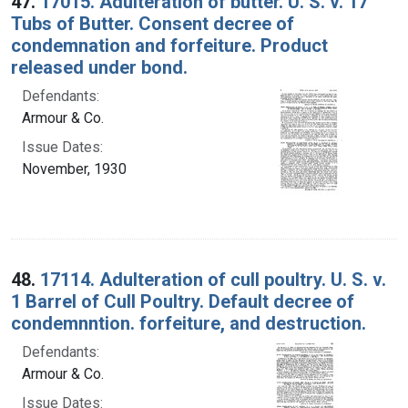
47.
17015. Adulteration of butter. U. S. v. 17
Tubs of Butter. Consent decree of
condemnation and forfeiture. Product
released under bond.
Defendants:
Armour & Co.
Issue Dates:
November, 1930
48.
17114. Adulteration of cull poultry. U. S. v.
1 Barrel of Cull Poultry. Default decree of
condemnntion. forfeiture, and destruction.
Defendants:
Armour & Co.
Issue Dates: