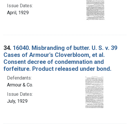
Issue Dates:
April, 1929
34.
16040. Misbranding of butter. U. S. v. 39
Cases of Armour's Cloverbloom, et al.
Consent decree of condemnation and
forfeiture. Product released under bond.
Defendants:
Armour & Co.
Issue Dates:
July, 1929