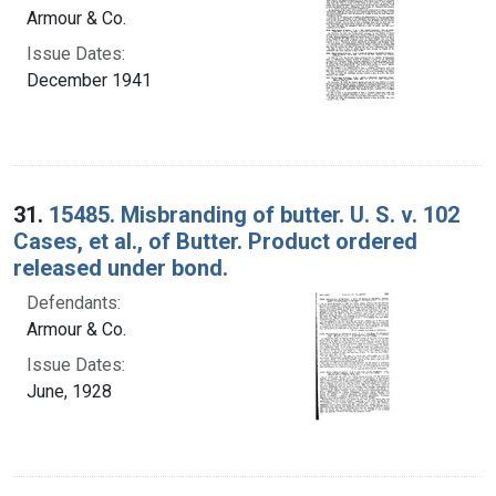
Armour & Co.
Issue Dates:
December 1941
31.
15485. Misbranding of butter. U. S. v. 102
Cases, et al., of Butter. Product ordered
released under bond.
Defendants:
Armour & Co.
Issue Dates:
June, 1928