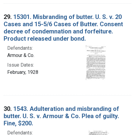
29.
15301. Misbranding of butter. U. S. v. 20
Cases and 15-5/6 Cases of Butter. Consent
decree of condemnation and forfeiture.
Product released under bond.
Defendants:
Armour & Co.
Issue Dates:
February, 1928
30.
1543. Adulteration and misbranding of
butter. U. S. v. Armour & Co. Plea of guilty.
Fine, $200.
Defendants: