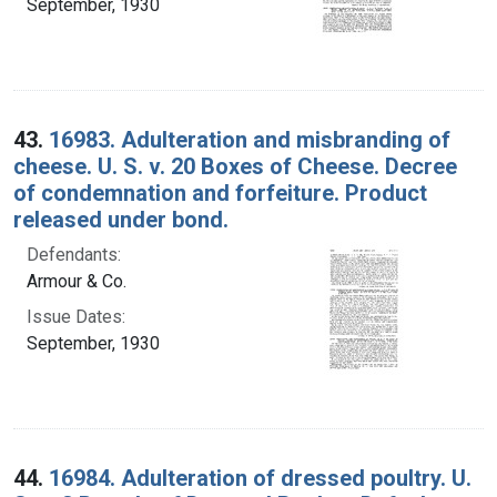
September, 1930
43.
16983. Adulteration and misbranding of
cheese. U. S. v. 20 Boxes of Cheese. Decree
of condemnation and forfeiture. Product
released under bond.
Defendants:
Armour & Co.
Issue Dates:
September, 1930
44.
16984. Adulteration of dressed poultry. U.