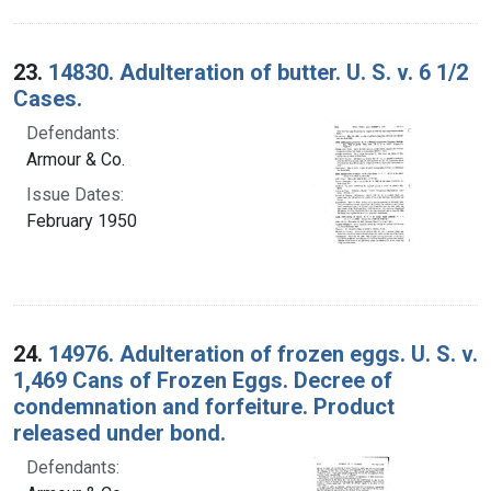
23.
14830. Adulteration of butter. U. S. v. 6 1/2
Cases.
Defendants:
Armour & Co.
Issue Dates:
February 1950
24.
14976. Adulteration of frozen eggs. U. S. v.
1,469 Cans of Frozen Eggs. Decree of
condemnation and forfeiture. Product
released under bond.
Defendants: