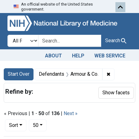
An official website of the United States
Skip to first resu
Skip to search
Skip to main content
government.
Search in
search for
Search
ABOUT
HELP
WEB SERVICE
Search
Search Constraints
You searched for:
✖
Remove const
Start Over
Defendants
Armour & Co.
Refine by:
Show facets
« Previous |
1
-
50
of
136
|
Next »
Number of results to display per page
per page
Sort
50