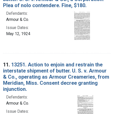
Plea of nolo contendere. Fine, $180.
Defendants:
Armour & Co.
Issue Dates:
May 12, 1924
11.
13251. Action to enjoin and restrain the
interstate shipment of butter. U. S. v. Armour
& Co., operating as Armour Creameries, from
Meridian, Miss. Consent decree granting
injunction.
Defendants:
Armour & Co.
Issue Dates: