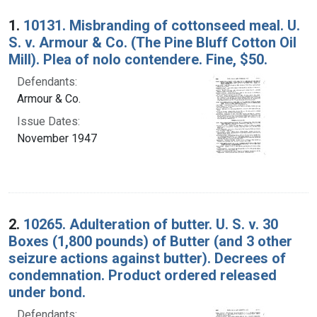
Search Results
1.
10131. Misbranding of cottonseed meal. U.
S. v. Armour & Co. (The Pine Bluff Cotton Oil
Mill). Plea of nolo contendere. Fine, $50.
Defendants:
Armour & Co.
Issue Dates:
November 1947
2.
10265. Adulteration of butter. U. S. v. 30
Boxes (1,800 pounds) of Butter (and 3 other
seizure actions against butter). Decrees of
condemnation. Product ordered released
under bond.
Defendants: