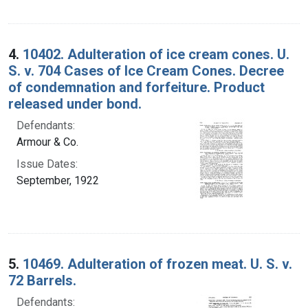
4.
10402. Adulteration of ice cream cones. U.
S. v. 704 Cases of Ice Cream Cones. Decree
of condemnation and forfeiture. Product
released under bond.
Defendants:
Armour & Co.
Issue Dates:
September, 1922
5.
10469. Adulteration of frozen meat. U. S. v.
72 Barrels.
Defendants: