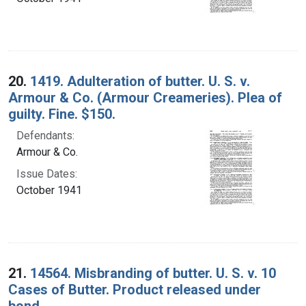
20.
1419. Adulteration of butter. U. S. v.
Armour & Co. (Armour Creameries). Plea of
guilty. Fine. $150.
Defendants:
Armour & Co.
Issue Dates:
October 1941
21.
14564. Misbranding of butter. U. S. v. 10
Cases of Butter. Product released under
bond.