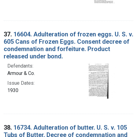
37.
16604. Adulteration of frozen eggs. U. S. v.
605 Cans of Frozen Eggs. Consent decree of
condemnation and forfeiture. Product
released under bond.
Defendants:
Armour & Co.
Issue Dates:
1930
38.
16734. Adulteration of butter. U. S. v. 105
Tubs of Butter. Decree of condemnation and