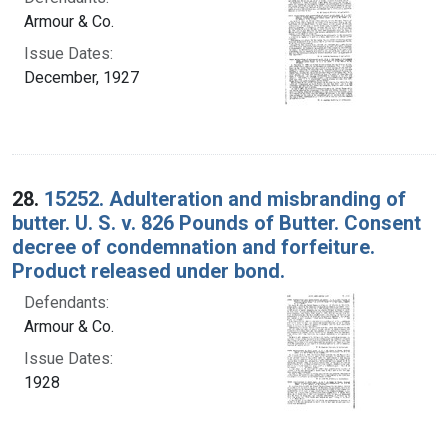
Armour & Co.
Issue Dates:
December, 1927
28.
15252. Adulteration and misbranding of
butter. U. S. v. 826 Pounds of Butter. Consent
decree of condemnation and forfeiture.
Product released under bond.
Defendants:
Armour & Co.
Issue Dates:
1928