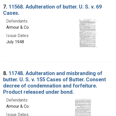
7.
11568. Adulteration of butter. U. S. v. 69
Cases.
Defendants:
Armour & Co.
Issue Dates:
July 1948
8.
11748. Adulteration and misbranding of
butter. U. S. v. 155 Cases of Butter. Consent
decree of condemnation and forfeiture.
Product released under bond.
Defendants:
Armour & Co.
Issue Dates: