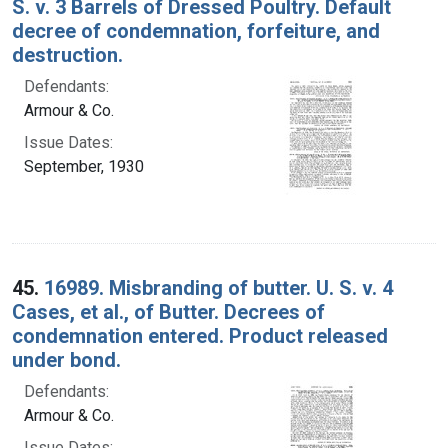
S. v. 3 Barrels of Dressed Poultry. Default
decree of condemnation, forfeiture, and
destruction.
Defendants:
Armour & Co.
Issue Dates:
September, 1930
45.
16989. Misbranding of butter. U. S. v. 4
Cases, et al., of Butter. Decrees of
condemnation entered. Product released
under bond.
Defendants:
Armour & Co.
Issue Dates: