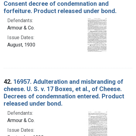
Consent decree of condemnation and
forfeiture. Product released under bond.
Defendants:
Armour & Co.
Issue Dates:
August, 1930
42.
16957. Adulteration and misbranding of
cheese. U. S. v. 17 Boxes, et al., of Cheese.
Decrees of condemnation entered. Product
released under bond.
Defendants:
Armour & Co.
Issue Dates: