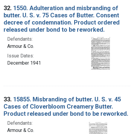
32.
1550. Adulteration and misbranding of
butter. U. S. v. 75 Cases of Butter. Consent
decree of condemnation. Product ordered
released under bond to be reworked.
Defendants:
Armour & Co.
Issue Dates:
December 1941
33.
15855. Misbranding of butter. U. S. v. 45
Cases of Cloverbloom Creamery Butter.
Product released under bond to be reworked.
Defendants:
Armour & Co.