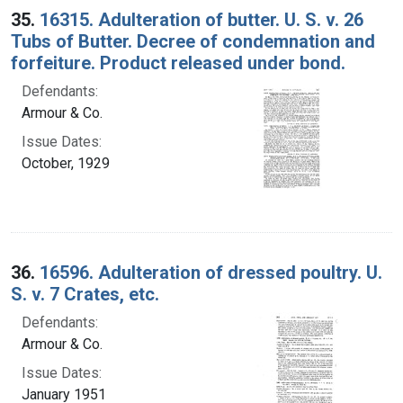
35.
16315. Adulteration of butter. U. S. v. 26
Tubs of Butter. Decree of condemnation and
forfeiture. Product released under bond.
Defendants:
Armour & Co.
Issue Dates:
October, 1929
36.
16596. Adulteration of dressed poultry. U.
S. v. 7 Crates, etc.
Defendants:
Armour & Co.
Issue Dates:
January 1951