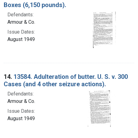
Boxes (6,150 pounds).
Defendants:
Armour & Co.
Issue Dates:
August 1949
14.
13584. Adulteration of butter. U. S. v. 300
Cases (and 4 other seizure actions).
Defendants:
Armour & Co.
Issue Dates:
August 1949