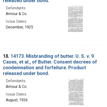
released under bond.
Defendants:
Armour & Co.
Issue Dates:
December, 1925
18.
14173. Misbranding of butter. U. S. v. 9
Cases, et al., of Butter. Consent decrees of
condemnation and forfeiture. Product
released under bond.
Defendants:
Armour & Co.
Issue Dates:
August, 1926