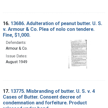
16.
13686. Adulteration of peanut butter. U. S.
v. Armour & Co. Plea of nolo con tendere.
Fine, $1,000.
Defendants:
Armour & Co.
Issue Dates:
August 1949
17.
13775. Misbranding of butter. U. S. v. 4
Cases of Butter. Consent decree of
condemnation and forfeiture. Product