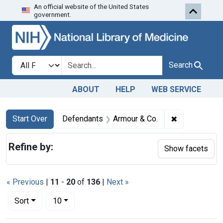
An official website of the United States
Skip to first resu
Skip to search
Skip to main content
government.
Search in
search for
Search
ABOUT
HELP
WEB SERVICE
Search
Search Constraints
You searched for:
✖
Remove const
Start Over
Defendants
Armour & Co.
Refine by:
Show facets
« Previous
|
11
-
20
of
136
|
Next »
Number of results to display per page
per page
Sort
10