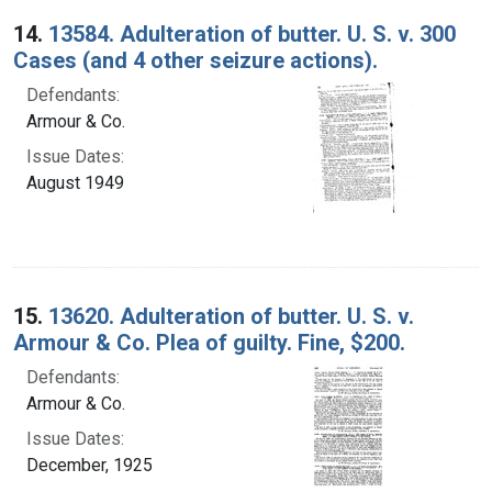
14.
13584. Adulteration of butter. U. S. v. 300
Cases (and 4 other seizure actions).
Defendants:
Armour & Co.
Issue Dates:
August 1949
15.
13620. Adulteration of butter. U. S. v.
Armour & Co. Plea of guilty. Fine, $200.
Defendants:
Armour & Co.
Issue Dates:
December, 1925