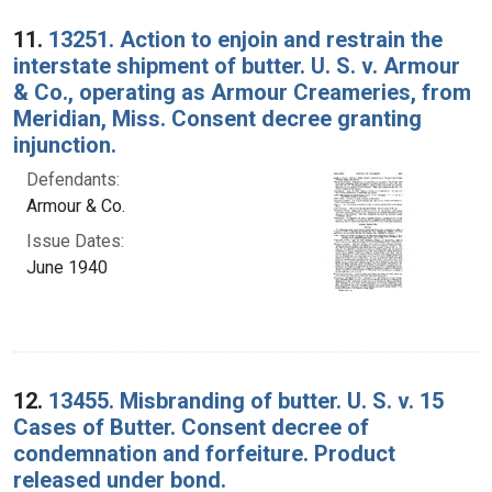
Search Results
11.
13251. Action to enjoin and restrain the
interstate shipment of butter. U. S. v. Armour
& Co., operating as Armour Creameries, from
Meridian, Miss. Consent decree granting
injunction.
Defendants:
Armour & Co.
Issue Dates:
June 1940
12.
13455. Misbranding of butter. U. S. v. 15
Cases of Butter. Consent decree of
condemnation and forfeiture. Product
released under bond.