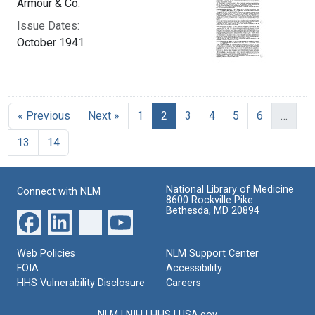
Armour & Co.
Issue Dates:
October 1941
Current Page, Page 2
« Previous
Next »
1
2
3
4
5
6
…
13
14
National Library of Medicine
Connect with NLM
8600 Rockville Pike
Bethesda, MD 20894
Web Policies
NLM Support Center
FOIA
Accessibility
HHS Vulnerability Disclosure
Careers
NLM
|
NIH
|
HHS
|
USA.gov