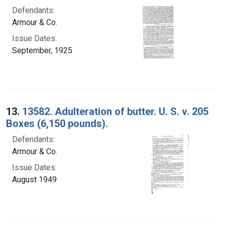
Defendants:
Armour & Co.
Issue Dates:
September, 1925
13.
13582. Adulteration of butter. U. S. v. 205
Boxes (6,150 pounds).
Defendants:
Armour & Co.
Issue Dates:
August 1949