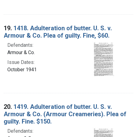
19.
1418. Adulteration of butter. U. S. v.
Armour & Co. Plea of guilty. Fine, $60.
Defendants:
Armour & Co.
Issue Dates:
October 1941
20.
1419. Adulteration of butter. U. S. v.
Armour & Co. (Armour Creameries). Plea of
guilty. Fine. $150.
Defendants: