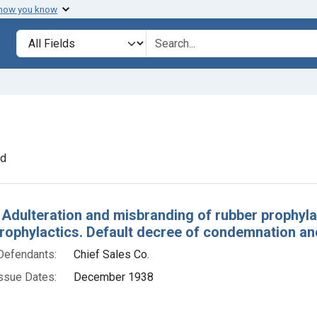
 how you know
lt
Search in
search for
e constraint Defendants: Chief Sales Co.
nd
h Results
 Adulteration and misbranding of rubber prophylac
rophylactics. Default decree of condemnation an
Defendants:
Chief Sales Co.
ssue Dates:
December 1938