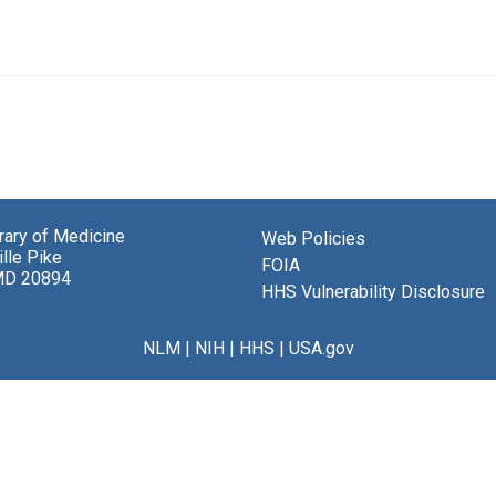
brary of Medicine
Web Policies
lle Pike
FOIA
MD 20894
HHS Vulnerability Disclosure
NLM
|
NIH
|
HHS
|
USA.gov