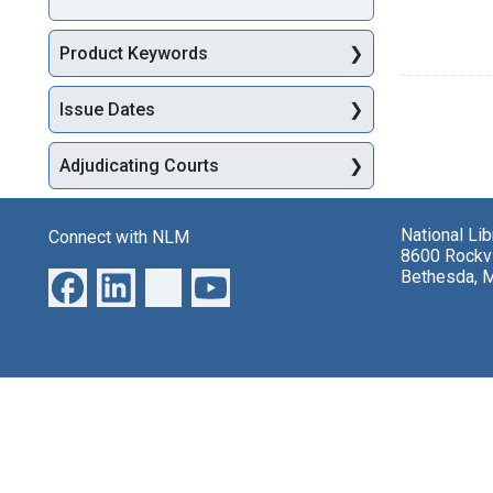
Product Keywords
Issue Dates
Adjudicating Courts
National Li
Connect with NLM
8600 Rockvi
Bethesda, 