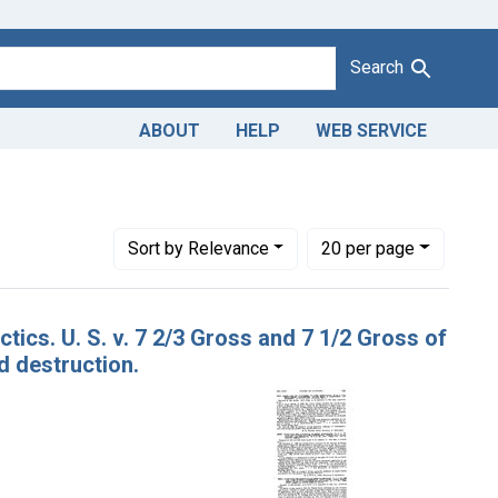
Search
ABOUT
HELP
WEB SERVICE
Number of results to display per page
per page
Sort
by Relevance
20
per page
tics. U. S. v. 7 2/3 Gross and 7 1/2 Gross of
d destruction.