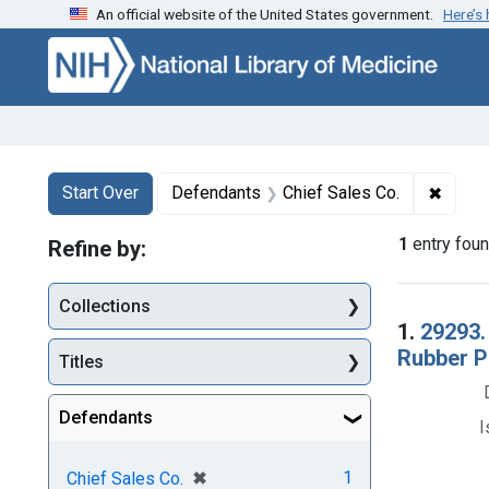
An official website of the United States government.
Here’s
Skip to first resu
Skip to search
Skip to main content
Search
Search Constraints
You searched for:
✖
Remov
Start Over
Defendants
Chief Sales Co.
1
entry fou
Refine by:
Collections
Searc
1.
29293.
Rubber P
Titles
Defendants
I
[remove]
✖
1
Chief Sales Co.