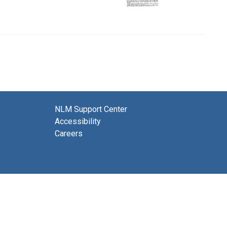
NLM Support Center
Accessibility
Careers