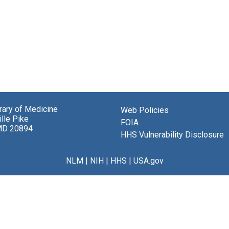
brary of Medicine
Web Policies
lle Pike
FOIA
MD 20894
HHS Vulnerability Disclosure
NLM
|
NIH
|
HHS
|
USA.gov