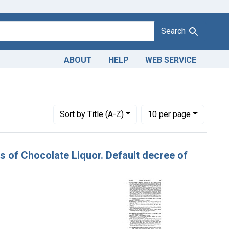
Search
ABOUT
HELP
WEB SERVICE
Number of results to display per page
per page
Sort
by Title (A-Z)
10
per page
ns of Chocolate Liquor. Default decree of