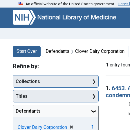
An official website of the United States government.
Here’s
Skip to first resu
Skip to search
Skip to main content
Search
Search Constraints
You searched for:
Start Over
Defendants
Clover Dairy Corporation
1
entry fou
Refine by:
Collections
Searc
1.
6453. A
condemna
Titles
Defendants
I
[remove]
✖
1
Clover Dairy Corporation