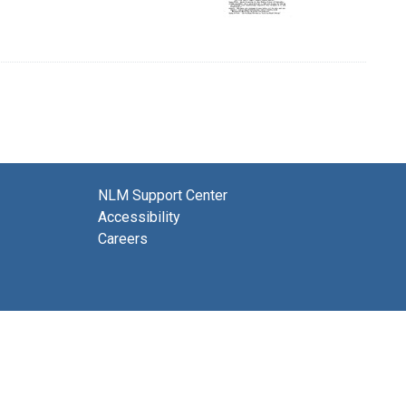
NLM Support Center
Accessibility
Careers