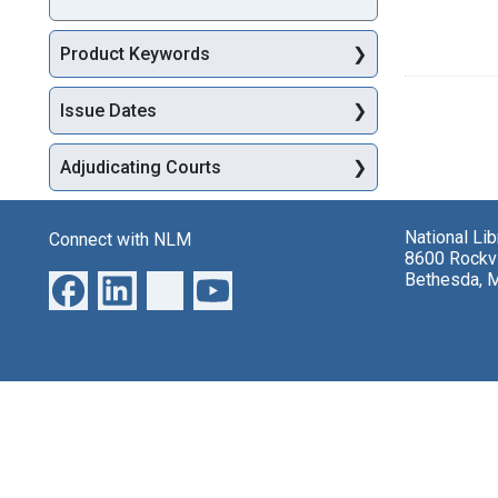
Product Keywords
Issue Dates
Adjudicating Courts
National Li
Connect with NLM
8600 Rockvi
Bethesda, 