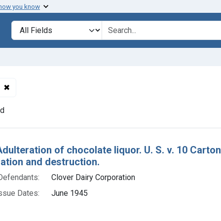
 how you know
lt
Search in
search for
✖
Remove constraint Defendants: Clover Dairy Corporation
nd
h Results
dulteration of chocolate liquor. U. S. v. 10 Carto
tion and destruction.
Defendants:
Clover Dairy Corporation
ssue Dates:
June 1945