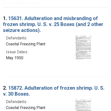
Search Results
1.
15631. Adulteration and misbranding of
frozen shrimp. U. S. v. 25 Boxes (and 2 other
seizure actions).
Defendants:
Coastal Freezing Plant
Issue Dates:
May 1950
2.
15872. Adulteration of frozen shrimp. U. S.
v. 30 Boxes.
Defendants:
Coastal Freezing Plant