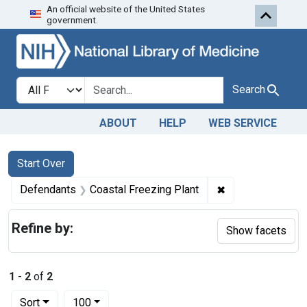
An official website of the United States
Skip to first resu
Skip to search
Skip to main content
government.
Search in
search for
Search
ABOUT
HELP
WEB SERVICE
Search
Search Constraints
You searched for:
Start Over
✖
Remove constrain
Defendants
Coastal Freezing Plant
Refine by:
Show facets
1
-
2
of
2
Number of results to display per page
per page
Sort
100