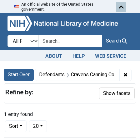
An official website of the United States
Skip to first resu
Skip to search
Skip to main content
government.
Search in
search for
Search
ABOUT
HELP
WEB SERVICE
Search
Search Constraints
You searched for:
✖
Remov
Start Over
Defendants
Cravens Canning Co.
Refine by:
Show facets
1
entry found
Number of results to display per page
per page
Sort
20