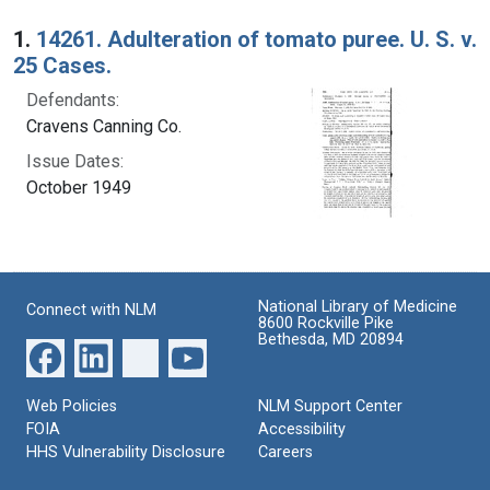
Search Results
1.
14261. Adulteration of tomato puree. U. S. v.
25 Cases.
Defendants:
Cravens Canning Co.
Issue Dates:
October 1949
National Library of Medicine
Connect with NLM
8600 Rockville Pike
Bethesda, MD 20894
Web Policies
NLM Support Center
FOIA
Accessibility
HHS Vulnerability Disclosure
Careers