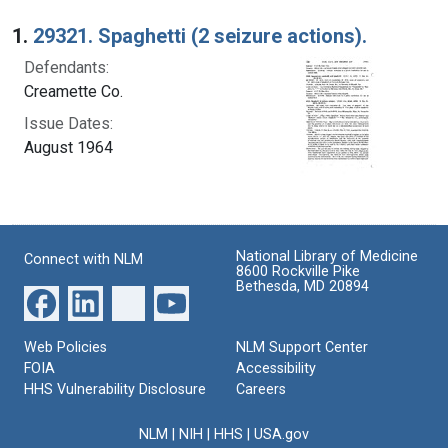
Search Results
1.
29321. Spaghetti (2 seizure actions).
Defendants:
Creamette Co.
Issue Dates:
August 1964
National Library of Medicine
Connect with NLM
8600 Rockville Pike
Bethesda, MD 20894
Web Policies
NLM Support Center
FOIA
Accessibility
HHS Vulnerability Disclosure
Careers
NLM
|
NIH
|
HHS
|
USA.gov