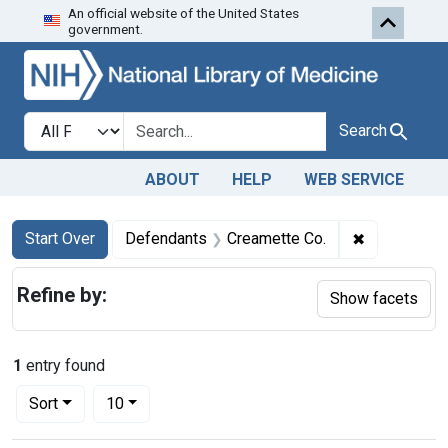
An official website of the United States
Skip to first resu
Skip to search
Skip to main content
government.
Search in
search for
Search
ABOUT
HELP
WEB SERVICE
Search
Search Constraints
You searched for:
✖
Remove cons
Start Over
Defendants
Creamette Co.
Refine by:
Show facets
1
entry found
Number of results to display per page
per page
Sort
10