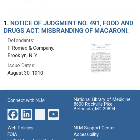
Search Results
1.
NOTICE OF JUDGMENT NO. 491, FOOD AND
DRUGS ACT. MISBRANDING OF MACARONI.
Defendants:
F. Romeo & Company,
Brooklyn, N. Y.
Issue Dates:
August 30, 1910
National Library of Medicine
Connect with NLM
8600 Rockville Pike
Bethesda, MD 20894
Web Policies
NLM Support Center
FOIA
Accessibility