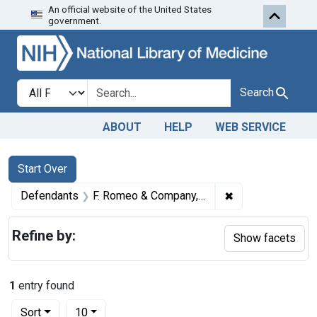
An official website of the United States
Skip to first resu
Skip to search
Skip to main content
government.
Search in
search for
Search
ABOUT
HELP
WEB SERVICE
Search
Search Constraints
You searched for:
Start Over
✖
Remove constrain
Defendants
F. Romeo & Company, Brooklyn, N. Y.
Refine by:
Show facets
1
entry found
Number of results to display per page
per page
Sort
10