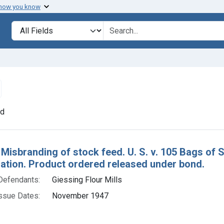
 how you know
lt
Search in
search for
emove constraint Defendants: Giessing Flour Mills
nd
h Results
 Misbranding of stock feed. U. S. v. 105 Bags of
tion. Product ordered released under bond.
Defendants:
Giessing Flour Mills
ssue Dates:
November 1947