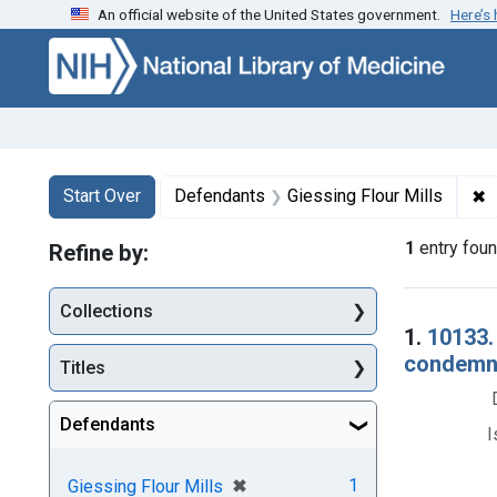
An official website of the United States government.
Here’s
Skip to first resu
Skip to search
Skip to main content
Search
Search Constraints
You searched for:
✖
R
Start Over
Defendants
Giessing Flour Mills
1
entry fou
Refine by:
Collections
Searc
1.
10133.
condemna
Titles
Defendants
I
[remove]
✖
1
Giessing Flour Mills