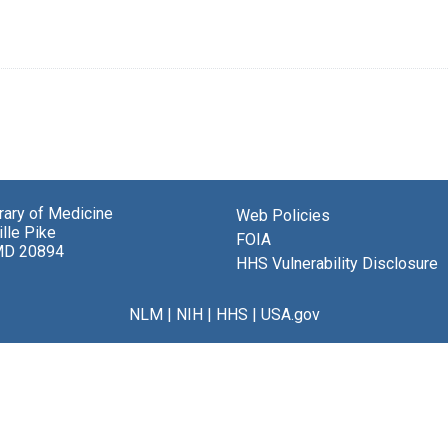
brary of Medicine
Web Policies
lle Pike
FOIA
MD 20894
HHS Vulnerability Disclosure
NLM
|
NIH
|
HHS
|
USA.gov