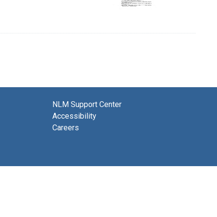
NLM Support Center
Accessibility
Careers