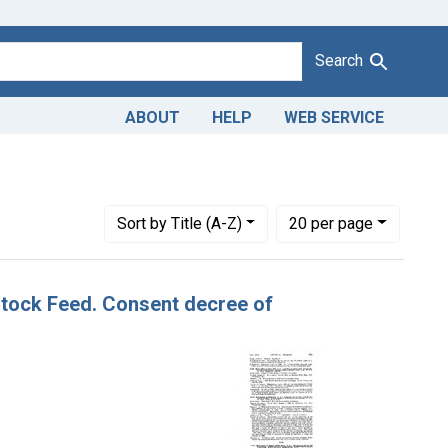
Search
ABOUT
HELP
WEB SERVICE
Number of results to display per page
per page
Sort
by Title (A-Z)
20
per page
 Stock Feed. Consent decree of