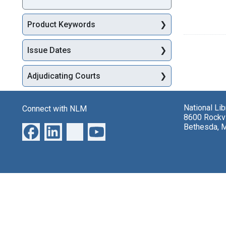
Product Keywords
Issue Dates
Adjudicating Courts
National Li
Connect with NLM
8600 Rockvi
Bethesda, 