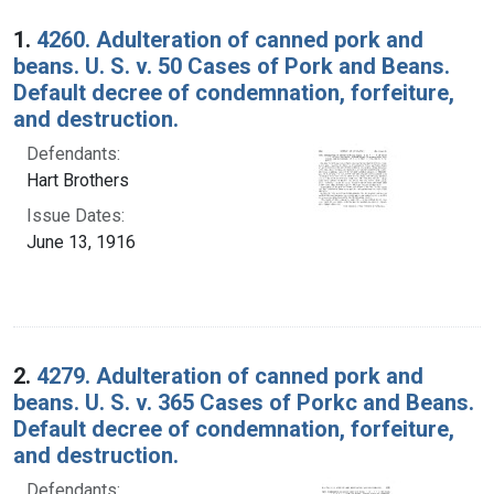
Search Results
1.
4260. Adulteration of canned pork and
beans. U. S. v. 50 Cases of Pork and Beans.
Default decree of condemnation, forfeiture,
and destruction.
Defendants:
Hart Brothers
Issue Dates:
June 13, 1916
2.
4279. Adulteration of canned pork and
beans. U. S. v. 365 Cases of Porkc and Beans.
Default decree of condemnation, forfeiture,
and destruction.
Defendants: