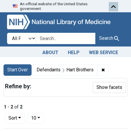
An official website of the United States
Skip to first resu
Skip to search
Skip to main content
government.
Search in
search for
Search
ABOUT
HELP
WEB SERVICE
Search
Search Constraints
You searched for:
✖
Remove const
Start Over
Defendants
Hart Brothers
Refine by:
Show facets
1
-
2
of
2
Number of results to display per page
per page
Sort
10