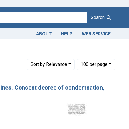
Search
ABOUT
HELP
WEB SERVICE
Number of results to display per page
per page
Sort
by Relevance
100
per page
rdines. Consent decree of condemnation,