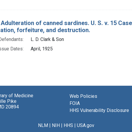
 Adulteration of canned sardines. U. S. v. 15 Cas
ion, forfeiture, and destruction.
Defendants:
L. D. Clark & Son
ssue Dates:
April, 1925
brary of Medicine
Web Policies
lle Pike
FOIA
MD 20894
HHS Vulnerability Disclosure
NLM
|
NIH
|
HHS
|
USA.gov