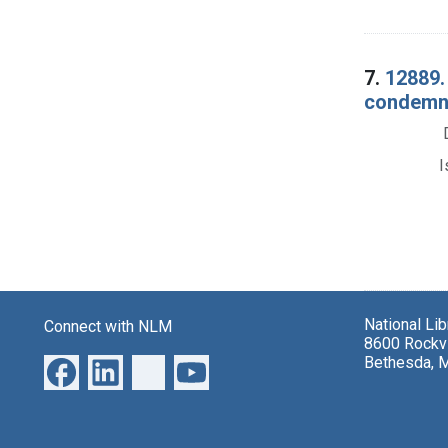
7.
12889.
condemnat
I
National Li
Connect with NLM
8600 Rockvi
Bethesda, 