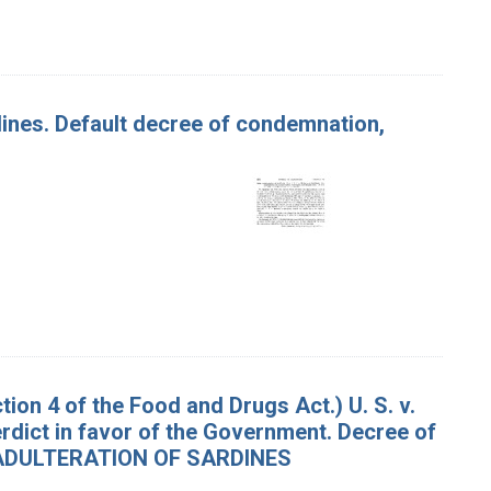
rdines. Default decree of condemnation,
on 4 of the Food and Drugs Act.) U. S. v.
Verdict in favor of the Government. Decree of
d. ADULTERATION OF SARDINES