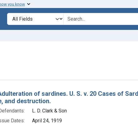
 how you know
lt
Search in
search for
e constraint Defendants: L. D. Clark & Son
h Results
Adulteration of sardines. U. S. v. 20 Cases of Sa
e, and destruction.
Defendants:
L. D. Clark & Son
ssue Dates:
April 24, 1919