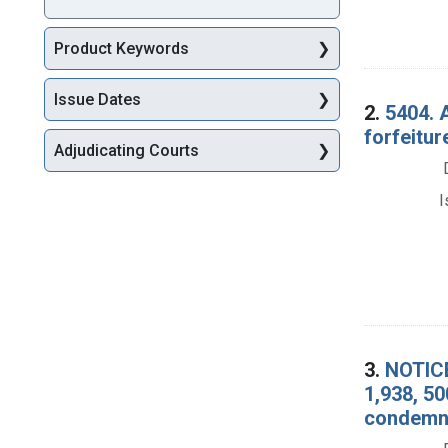
Product Keywords
Issue Dates
2.
5404. 
forfeitur
Adjudicating Courts
I
3.
NOTICE
1,938, 50
condemna