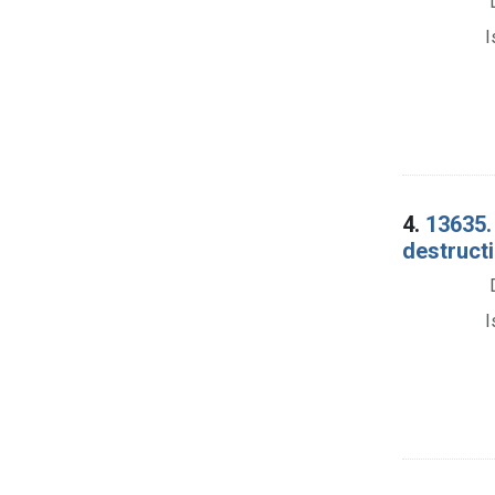
I
4.
13635.
destruct
I