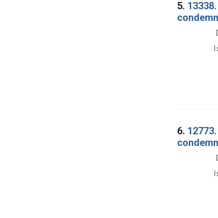
5.
13338. 
condemnat
I
6.
12773.
condemnat
I