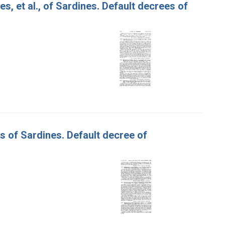
s, et al., of Sardines. Default decrees of
es of Sardines. Default decree of