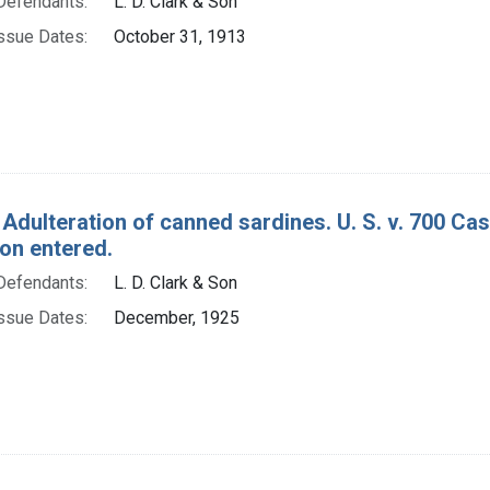
Defendants:
L. D. Clark & Son
ssue Dates:
October 31, 1913
 Adulteration of canned sardines. U. S. v. 700 Ca
ion entered.
Defendants:
L. D. Clark & Son
ssue Dates:
December, 1925