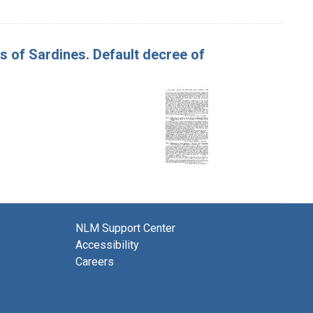
es of Sardines. Default decree of
NLM Support Center
Accessibility
Careers