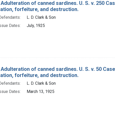
Adulteration of canned sardines. U. S. v. 250 Case
ion, forfeiture, and destruction.
Defendants:
L. D. Clark & Son
ssue Dates:
July, 1925
 Adulteration of canned sardines. U. S. v. 50 Cas
ion, forfeiture, and destruction.
Defendants:
L. D. Clark & Son
ssue Dates:
March 13, 1925