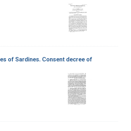
ses of Sardines. Consent decree of