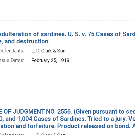
Adulteration of sardines. U. S. v. 75 Cases of Sa
e, and destruction.
Defendants:
L. D. Clark & Son
ssue Dates:
February 25, 1918
 OF JUDGMENT NO. 2556. (Given pursuant to secti
0, and 1,004 Cases of Sardines. Tried to a jury. 
tion and forfeiture. Product released on bon