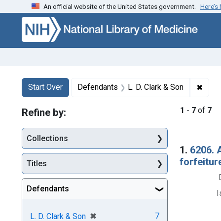
An official website of the United States government.
Here’s
Skip to first resu
Skip to search
Skip to main content
Search
Search Constraints
You searched for:
✖
Remov
Start Over
Defendants
L. D. Clark & Son
1
-
7
of
7
Refine by:
Collections
Searc
1.
6206. 
forfeitur
Titles
Defendants
I
[remove]
✖
7
L. D. Clark & Son