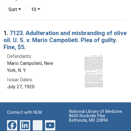
Number of results to display per page
per page
Sort
10
Search Results
1.
7123. Adulteration and misbranding of olive
oil. U. S. v. Mario Campolieti. Plea of guilty.
Fine, $5.
Defendants:
Mario Campolieti, New
York, N. Y.
Issue Dates:
July 27, 1920
National Library of Medicine
Connect with NLM
8600 Rockville Pike
Bethesda, MD 20894