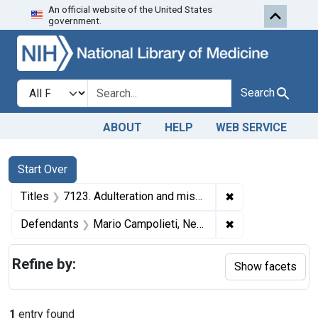
An official website of the United States
Skip to first resu
Skip to search
Skip to main content
government.
Search in
search for
Search
ABOUT
HELP
WEB SERVICE
Search
Search Constraints
You searched for:
Start Over
✖
Remove constraint
Titles
7123. Adulteration and misbranding of olive oil. U. S. v. Mario Campolieti. Plea of guilty. Fine, $5.
✖
Remove constrain
Defendants
Mario Campolieti, New York, N. Y.
Refine by:
Show facets
1
entry found