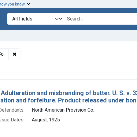
 how you know
lt
Search in
search for
✖
Remove constraint Defendants: North American Provisio
Co.
h Results
 Adulteration and misbranding of butter. U. S. v. 
tion and forfeiture. Product released under bon
Defendants:
North American Provision Co.
ssue Dates:
August, 1925