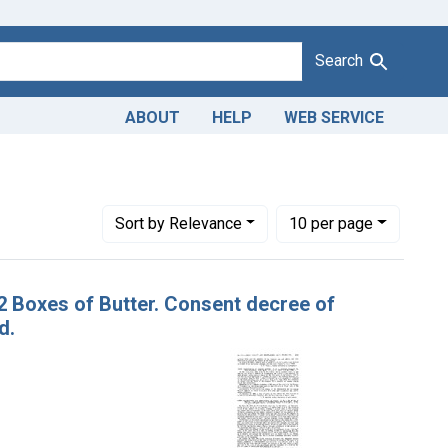
Search
ABOUT
HELP
WEB SERVICE
n Co.
Number of results to display per page
per page
Sort
by Relevance
10
per page
32 Boxes of Butter. Consent decree of
d.