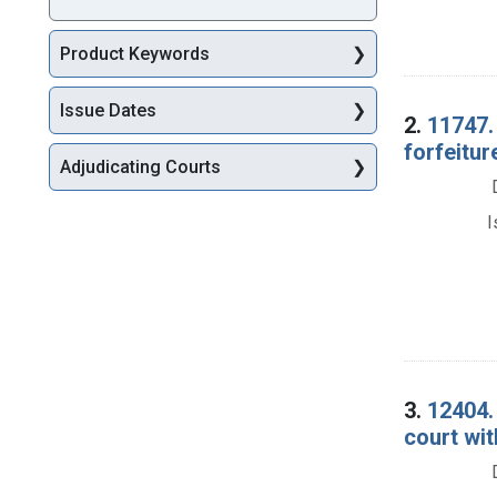
Product Keywords
Issue Dates
2.
11747.
forfeitur
Adjudicating Courts
I
3.
12404. 
court wit