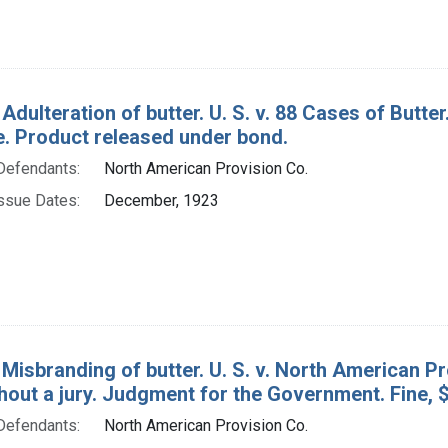
 Adulteration of butter. U. S. v. 88 Cases of But
e. Product released under bond.
Defendants:
North American Provision Co.
ssue Dates:
December, 1923
Misbranding of butter. U. S. v. North American Pr
hout a jury. Judgment for the Government. Fine, 
Defendants:
North American Provision Co.