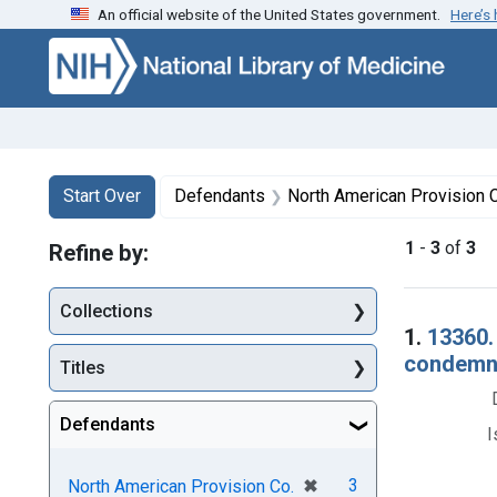
An official website of the United States government.
Here’s
Skip to first resu
Skip to search
Skip to main content
Search
Search Constraints
You searched for:
Start Over
Defendants
North American Provision 
1
-
3
of
3
Refine by:
Collections
Searc
1.
13360.
condemna
Titles
Defendants
I
[remove]
✖
3
North American Provision Co.