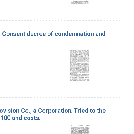
ter. Consent decree of condemnation and
ovision Co., a Corporation. Tried to the
$100 and costs.