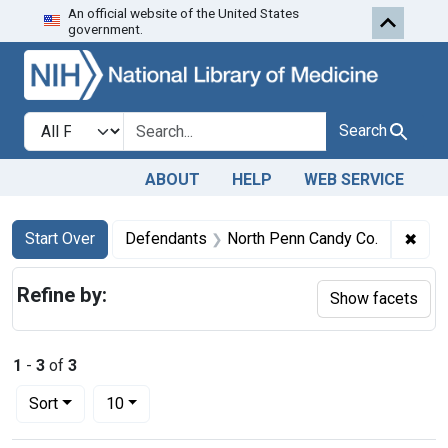
An official website of the United States
Skip to first resu
Skip to search
Skip to main content
government.
Search in
search for
Search
ABOUT
HELP
WEB SERVICE
Search
Search Constraints
You searched for:
✖
Remo
Start Over
Defendants
North Penn Candy Co.
Refine by:
Show facets
1
-
3
of
3
Number of results to display per page
per page
Sort
10