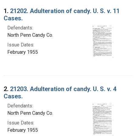
Search Results
1.
21202. Adulteration of candy. U. S. v. 11
Cases.
Defendants:
North Penn Candy Co.
Issue Dates:
February 1955
2.
21203. Adulteration of candy. U. S. v. 4
Cases.
Defendants:
North Penn Candy Co.
Issue Dates:
February 1955