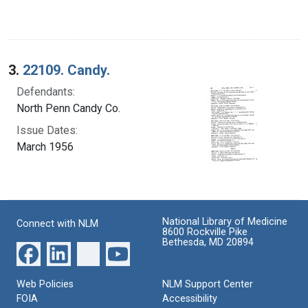
3.
22109. Candy.
Defendants:
North Penn Candy Co.
Issue Dates:
March 1956
National Library of Medicine
Connect with NLM
8600 Rockville Pike
Bethesda, MD 20894
Web Policies
NLM Support Center
FOIA
Accessibility