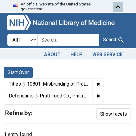
An official website of the United States
Skip to first resu
Skip to search
Skip to main content
government.
Search in
search for
Search
ABOUT
HELP
WEB SERVICE
Search
Search Constraints
You searched for:
Start Over
✖
Remove constraint
Titles
10801. Misbranding of Pratt's conditioner. U. S. v. 6 Packages of Pratt Conditioner. Default decree of condemnation, forfeiture, ancl destruction or sale.
✖
Remove constrain
Defendants
Pratt Food Co., Philadelphia., Pa.
Refine by:
Show facets
1
entry found