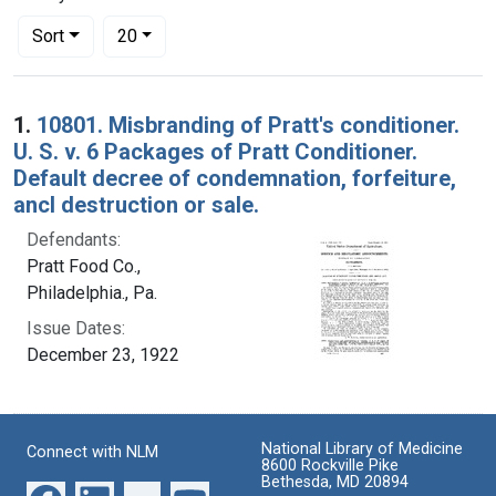
Number of results to display per page
per page
Sort
20
Search Results
1.
10801. Misbranding of Pratt's conditioner.
U. S. v. 6 Packages of Pratt Conditioner.
Default decree of condemnation, forfeiture,
ancl destruction or sale.
Defendants:
Pratt Food Co.,
Philadelphia., Pa.
Issue Dates:
December 23, 1922
National Library of Medicine
Connect with NLM
8600 Rockville Pike
Bethesda, MD 20894