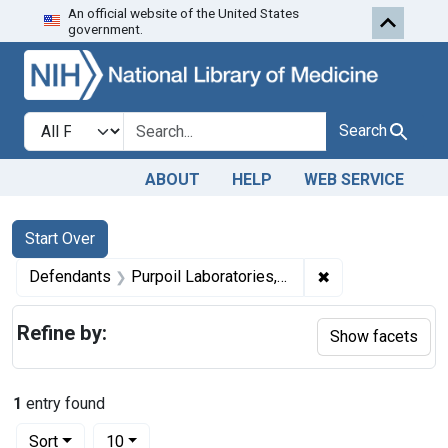
An official website of the United States
Skip to first resu
Skip to search
Skip to main content
government.
Search in
search for
Search
ABOUT
HELP
WEB SERVICE
Search
Search Constraints
You searched for:
Start Over
✖
Remove constrain
Defendants
Purpoil Laboratories, Inc.
Refine by:
Show facets
1
entry found
Number of results to display per page
per page
Sort
10