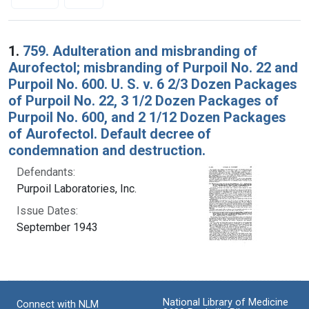
Search Results
1.
759. Adulteration and misbranding of
Aurofectol; misbranding of Purpoil No. 22 and
Purpoil No. 600. U. S. v. 6 2/3 Dozen Packages
of Purpoil No. 22, 3 1/2 Dozen Packages of
Purpoil No. 600, and 2 1/12 Dozen Packages
of Aurofectol. Default decree of
condemnation and destruction.
Defendants:
Purpoil Laboratories, Inc.
Issue Dates:
September 1943
National Library of Medicine
Connect with NLM