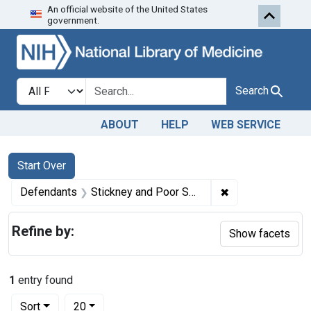
An official website of the United States
Skip to first resu
Skip to search
Skip to main content
government.
Search in
search for
Search
ABOUT
HELP
WEB SERVICE
Search
Search Constraints
You searched for:
Start Over
✖
Remove constrain
Defendants
Stickney and Poor Spice Co.
Refine by:
Show facets
1
entry found
Number of results to display per page
per page
Sort
20