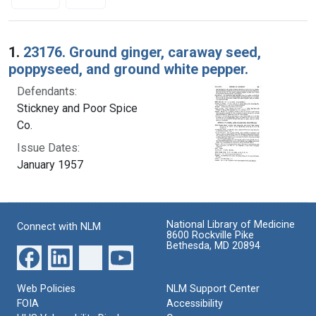
Search Results
1.
23176. Ground ginger, caraway seed,
poppyseed, and ground white pepper.
Defendants:
Stickney and Poor Spice
Co.
Issue Dates:
January 1957
National Library of Medicine
Connect with NLM
8600 Rockville Pike
Bethesda, MD 20894
Web Policies
NLM Support Center
FOIA
Accessibility