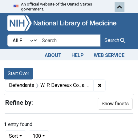
An official website of the United States
Skip to first resu
Skip to search
Skip to main content
government.
Search in
search for
Search
ABOUT
HELP
WEB SERVICE
Search
Search Constraints
You searched for:
Start Over
✖
Remove constrain
Defendants
W. P. Devereux Co., a corporation, Minneapolis, Minn.
Refine by:
Show facets
1
entry found
Number of results to display per page
per page
Sort
100