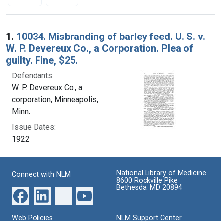
Search Results
1.
10034. Misbranding of barley feed. U. S. v.
W. P. Devereux Co., a Corporation. Plea of
guilty. Fine, $25.
Defendants:
W. P. Devereux Co., a
corporation, Minneapolis,
Minn.
Issue Dates:
1922
National Library of Medicine
Connect with NLM
8600 Rockville Pike
Bethesda, MD 20894
Web Policies
NLM Support Center