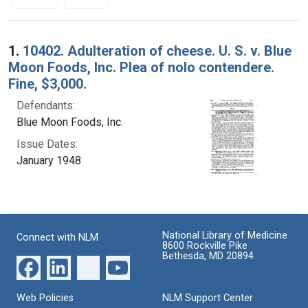
Search Results
1.
10402. Adulteration of cheese. U. S. v. Blue
Moon Foods, Inc. Plea of nolo contendere.
Fine, $3,000.
Defendants:
Blue Moon Foods, Inc.
Issue Dates:
January 1948
National Library of Medicine
Connect with NLM
8600 Rockville Pike
Bethesda, MD 20894
Web Policies
NLM Support Center