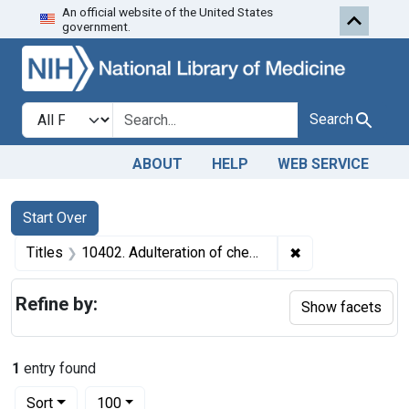
An official website of the United States
Skip to first resu
Skip to search
Skip to main content
government.
Search in
search for
Search
ABOUT
HELP
WEB SERVICE
Search
Search Constraints
You searched for:
Start Over
✖
Remove constraint
Titles
10402. Adulteration of cheese. U. S. v. Blue Moon Foods, Inc. Plea of nolo contendere. Fine, $3,000.
Refine by:
Show facets
1
entry found
Number of results to display per page
per page
Sort
100