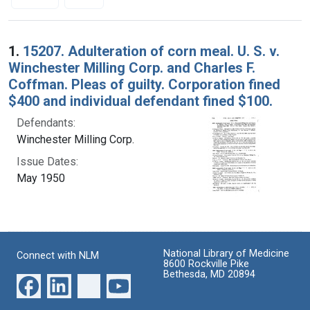
Search Results
1.
15207. Adulteration of corn meal. U. S. v.
Winchester Milling Corp. and Charles F.
Coffman. Pleas of guilty. Corporation fined
$400 and individual defendant fined $100.
Defendants:
Winchester Milling Corp.
Issue Dates:
May 1950
National Library of Medicine
Connect with NLM
8600 Rockville Pike
Bethesda, MD 20894