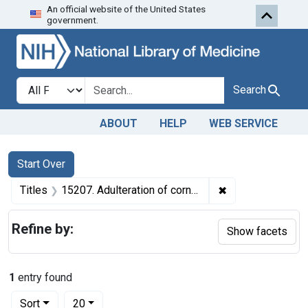
An official website of the United States
Skip to first resu
Skip to search
Skip to main content
government.
Search in
search for
Search
ABOUT
HELP
WEB SERVICE
Search
Search Constraints
You searched for:
Start Over
✖
Remove constraint
Titles
15207. Adulteration of corn meal. U. S. v. Winchester Milling Corp. and Charles F. Coffman. Pleas of guilty. Corporation fined $400 and individual defendant fined $100.
Refine by:
Show facets
1
entry found
Number of results to display per page
per page
Sort
20