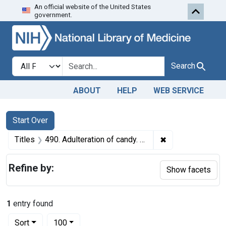
An official website of the United States
Skip to first resu
Skip to search
Skip to main content
government.
Search in
search for
Search
ABOUT
HELP
WEB SERVICE
Search
Search Constraints
You searched for:
Start Over
✖
Remove constraint
Titles
490. Adulteration of candy. U. S. v. 23 Cartons and 11 Cartons of Candy. Default decrees of condemnation and destruction.
Refine by:
Show facets
1
entry found
Number of results to display per page
per page
Sort
100