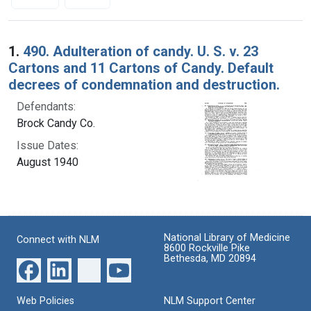
Search Results
1.
490. Adulteration of candy. U. S. v. 23
Cartons and 11 Cartons of Candy. Default
decrees of condemnation and destruction.
Defendants:
Brock Candy Co.
Issue Dates:
August 1940
National Library of Medicine
Connect with NLM
8600 Rockville Pike
Bethesda, MD 20894
Web Policies
NLM Support Center