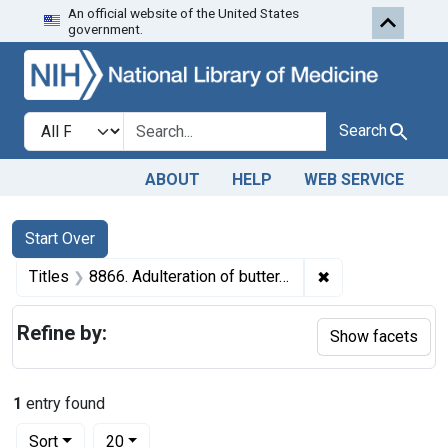
An official website of the United States
Skip to first resu
Skip to search
Skip to main content
government.
Search in
search for
Search
ABOUT
HELP
WEB SERVICE
Search
Search Constraints
You searched for:
Start Over
✖
Remove constraint
Titles
8866. Adulteration of butter. U. S. v. 25 Boxes (1,650 pounds) of Butter. Decree of condemnation. Product ordered released under bond.
Refine by:
Show facets
1
entry found
Number of results to display per page
per page
Sort
20