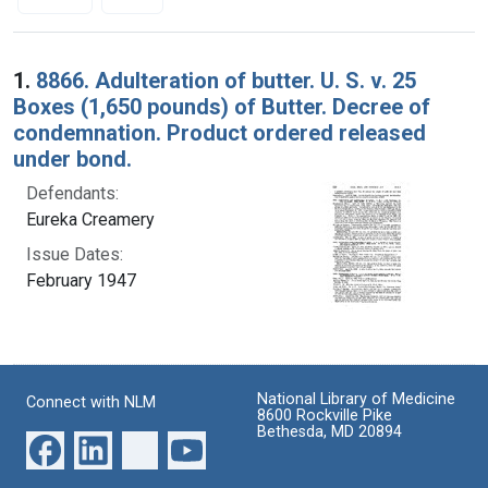
Search Results
1.
8866. Adulteration of butter. U. S. v. 25
Boxes (1,650 pounds) of Butter. Decree of
condemnation. Product ordered released
under bond.
Defendants:
Eureka Creamery
Issue Dates:
February 1947
National Library of Medicine
Connect with NLM
8600 Rockville Pike
Bethesda, MD 20894