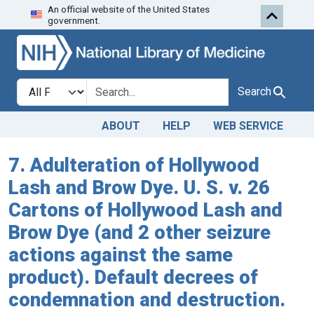
An official website of the United States
Skip to search
Skip to main content
government.
Search in
search for
Search
ABOUT
HELP
WEB SERVICE
7. Adulteration of Hollywood
Lash and Brow Dye. U. S. v. 26
Cartons of Hollywood Lash and
Brow Dye (and 2 other seizure
actions against the same
product). Default decrees of
condemnation and destruction.