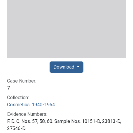
Download
Case Number:
7
Collection:
Cosmetics, 1940-1964
Evidence Numbers:
F. D. C. Nos. 57, 58, 60. Sample Nos. 10151-D, 23813-D,
27546-D.