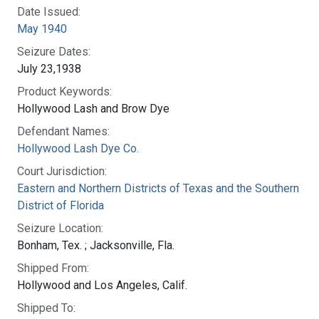
Date Issued:
May 1940
Seizure Dates:
July 23,1938
Product Keywords:
Hollywood Lash and Brow Dye
Defendant Names:
Hollywood Lash Dye Co.
Court Jurisdiction:
Eastern and Northern Districts of Texas and the Southern
District of Florida
Seizure Location:
Bonham, Tex. ; Jacksonville, Fla.
Shipped From:
Hollywood and Los Angeles, Calif.
Shipped To: