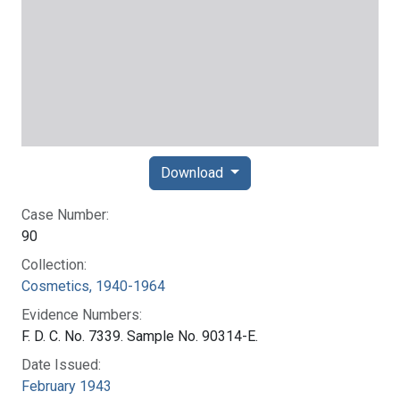
Download
Case Number:
90
Collection:
Cosmetics, 1940-1964
Evidence Numbers:
F. D. C. No. 7339. Sample No. 90314-E.
Date Issued:
February 1943