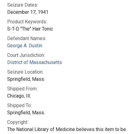
Seizure Dates:
December 17, 1941
Product Keywords:
S-T-D "The" Hair Tonic
Defendant Names:
George A. Dustin
Court Jurisdiction:
District of Massachusetts
Seizure Location:
Springfield, Mass.
Shipped From:
Chicago, Ill.
Shipped To:
Springfield, Mass.
Copyright:
The National Library of Medicine believes this item to be