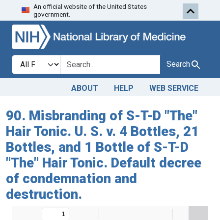
An official website of the United States
Skip to search
Skip to main content
government.
Search in
search for
Search
ABOUT
HELP
WEB SERVICE
90. Misbranding of S-T-D "The"
Hair Tonic. U. S. v. 4 Bottles, 21
Bottles, and 1 Bottle of S-T-D
"The" Hair Tonic. Default decree
of condemnation and
destruction.