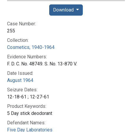
Download
Case Number:
255
Collection:
Cosmetics, 1940-1964
Evidence Numbers:
F. D. C. No. 48749. S. No. 13-870 V.
Date Issued:
August 1964
Seizure Dates:
12-18-61 ; 12-27-61
Product Keywords:
5 Day stick deodorant
Defendant Names:
Five Day Laboratories