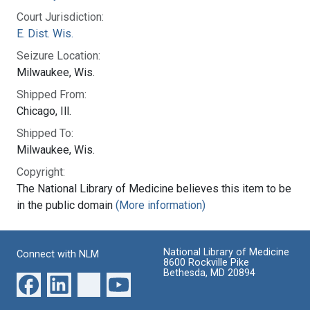
Court Jurisdiction:
E. Dist. Wis.
Seizure Location:
Milwaukee, Wis.
Shipped From:
Chicago, Ill.
Shipped To:
Milwaukee, Wis.
Copyright:
The National Library of Medicine believes this item to be
in the public domain
(More information)
National Library of Medicine
Connect with NLM
8600 Rockville Pike
Bethesda, MD 20894