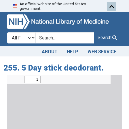
An official website of the United States
Skip to search
Skip to main content
government.
Search in
search for
Search
ABOUT
HELP
WEB SERVICE
255. 5 Day stick deodorant.