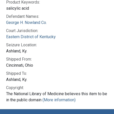
Product Keywords:
salicylic acid
Defendant Names:
George H. Nowland Co.
Court Jurisdiction:
Eastern District of Kentucky
Seizure Location:
Ashland, Ky.
Shipped From:
Cincinnati, Ohio
Shipped To:
Ashland, Ky.
Copyright:
The National Library of Medicine believes this item to be
in the public domain
(More information)