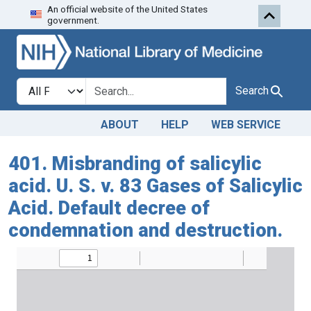
An official website of the United States
Skip to search
Skip to main content
government.
Search in
search for
Search
ABOUT
HELP
WEB SERVICE
401. Misbranding of salicylic
acid. U. S. v. 83 Gases of Salicylic
Acid. Default decree of
condemnation and destruction.