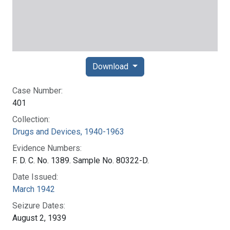
Download
Case Number:
401
Collection:
Drugs and Devices, 1940-1963
Evidence Numbers:
F. D. C. No. 1389. Sample No. 80322-D.
Date Issued:
March 1942
Seizure Dates:
August 2, 1939