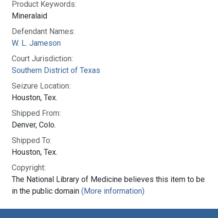
Product Keywords:
Mineralaid
Defendant Names:
W. L. Jameson
Court Jurisdiction:
Southern District of Texas
Seizure Location:
Houston, Tex.
Shipped From:
Denver, Colo.
Shipped To:
Houston, Tex.
Copyright:
The National Library of Medicine believes this item to be
in the public domain
(More information)