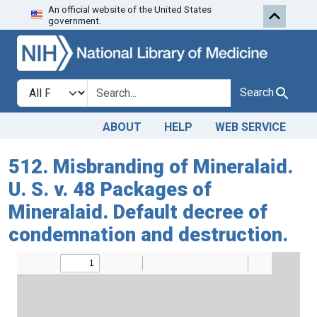
An official website of the United States
Skip to search
Skip to main content
government.
Search in
search for
Search
ABOUT
HELP
WEB SERVICE
512. Misbranding of Mineralaid.
U. S. v. 48 Packages of
Mineralaid. Default decree of
condemnation and destruction.