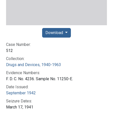
Download
Case Number:
512
Collection:
Drugs and Devices, 1940-1963
Evidence Numbers:
F. D. C. No. 4236. Sample No. 11250-E.
Date Issued:
September 1942
Seizure Dates:
March 17, 1941