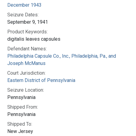
December 1943
Seizure Dates:
September 9, 1941
Product Keywords:
digitalis leaves capsules
Defendant Names:
Philadelphia Capsule Co., Inc., Philadelphia, Pa., and
Joseph McManus
Court Jurisdiction:
Eastern District of Pennsylvania
Seizure Location:
Pennsylvania
Shipped From:
Pennsylvania
Shipped To:
New Jersey