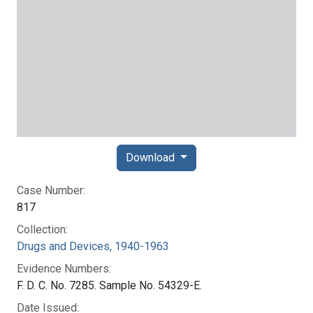
Download
Case Number:
817
Collection:
Drugs and Devices, 1940-1963
Evidence Numbers:
F. D. C. No. 7285. Sample No. 54329-E.
Date Issued: