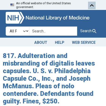
An official website of the United States
Skip to search
Skip to main content
government.
Search in
search for
Search
ABOUT
HELP
WEB SERVICE
817. Adulteration and
misbranding of digitalis leaves
capsules. U. S. v. Philadelphia
Capsule Co., Inc., and Joseph
McManus. Pleas of nolo
contendere. Defendants found
guilty. Fines, $250.