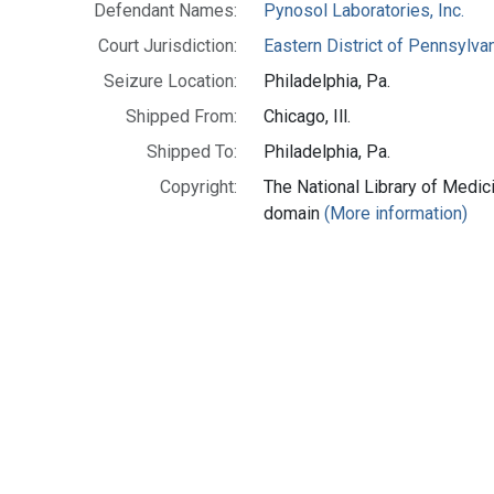
Defendant Names:
Pynosol Laboratories, Inc.
Court Jurisdiction:
Eastern District of Pennsylva
Seizure Location:
Philadelphia, Pa.
Shipped From:
Chicago, Ill.
Shipped To:
Philadelphia, Pa.
Copyright:
The National Library of Medici
domain
(More information)