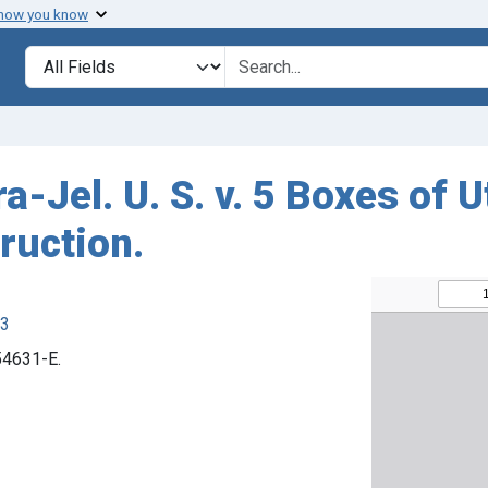
 how you know
Search in
search for
a-Jel. U. S. v. 5 Boxes of U
ruction.
63
 54631-E.