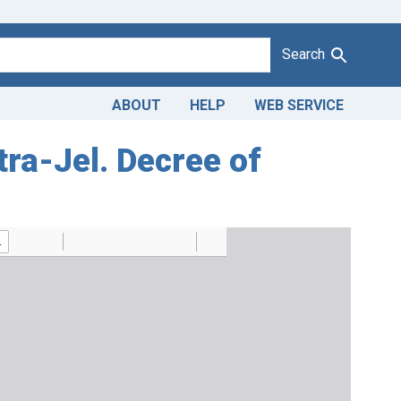
Search
ABOUT
HELP
WEB SERVICE
tra-Jel. Decree of