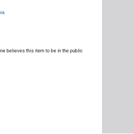
nia
ne believes this item to be in the public