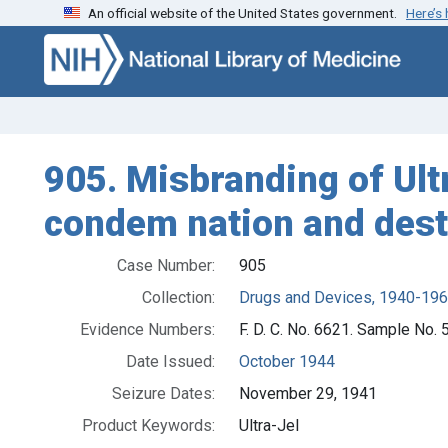
An official website of the United States government.
Here’s
Skip to search
Skip to main content
905. Misbranding of Ultr
condem nation and dest
Case Number:
905
Collection:
Drugs and Devices, 1940-19
Evidence Numbers:
F. D. C. No. 6621. Sample No.
Date Issued:
October 1944
Seizure Dates:
November 29, 1941
Product Keywords:
Ultra-Jel