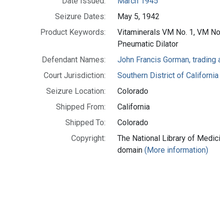
Date Issued:
March 1945
Seizure Dates:
May 5, 1942
Product Keywords:
Vitaminerals VM No. 1, VM N
Pneumatic Dilator
Defendant Names:
John Francis Gorman, trading a
Court Jurisdiction:
Southern District of California
Seizure Location:
Colorado
Shipped From:
California
Shipped To:
Colorado
Copyright:
The National Library of Medici
domain
(More information)