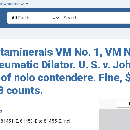
 how you know
Search in
search for
itaminerals VM No. 1, VM 
umatic Dilator. U. S. v. J
 of nolo contendere. Fine,
3 counts.
63
. 81451-E, 81453-E to 81455-E, incl.