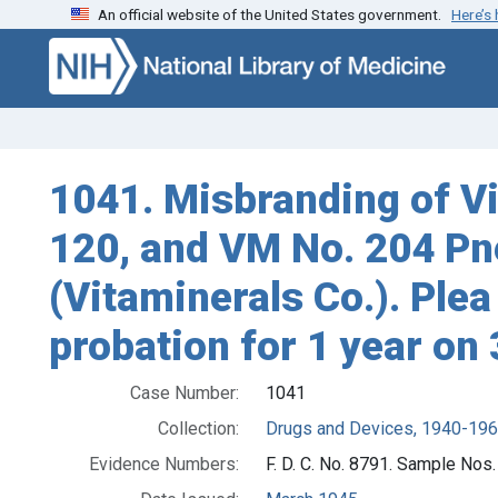
An official website of the United States government.
Here’s
Skip to search
Skip to main content
1041. Misbranding of V
120, and VM No. 204 Pne
(Vitaminerals Co.). Plea
probation for 1 year on 
Case Number:
1041
Collection:
Drugs and Devices, 1940-19
Evidence Numbers:
F. D. C. No. 8791. Sample Nos