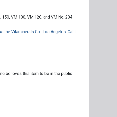
o. 150, VM 100, VM 120, and VM No. 204
s the Vitaminerals Co., Los Angeles, Calif.
ne believes this item to be in the public