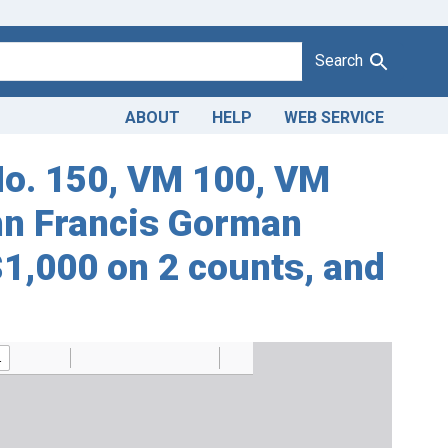
Search
ABOUT
HELP
WEB SERVICE
No. 150, VM 100, VM
ohn Francis Gorman
 $1,000 on 2 counts, and