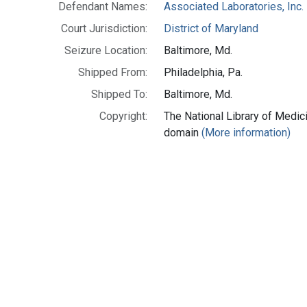
Defendant Names:
Associated Laboratories, Inc.
Court Jurisdiction:
District of Maryland
Seizure Location:
Baltimore, Md.
Shipped From:
Philadelphia, Pa.
Shipped To:
Baltimore, Md.
Copyright:
The National Library of Medici
domain
(More information)