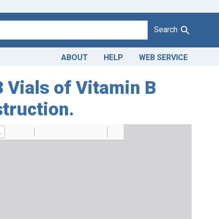
Search
ABOUT
HELP
WEB SERVICE
3 Vials of Vitamin B
truction.