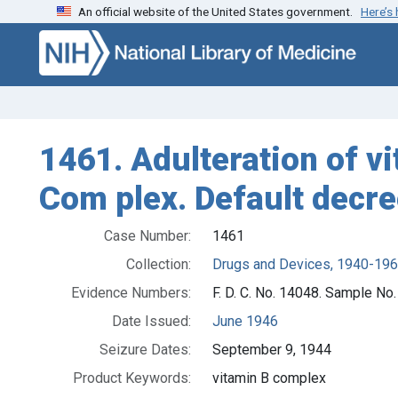
An official website of the United States government.
Here’s
Skip to search
Skip to main content
1461. Adulteration of vi
Com plex. Default decr
Case Number:
1461
Collection:
Drugs and Devices, 1940-19
Evidence Numbers:
F. D. C. No. 14048. Sample No
Date Issued:
June 1946
Seizure Dates:
September 9, 1944
Product Keywords:
vitamin B complex