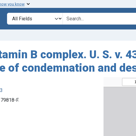
 how you know
Search in
search for
tamin B complex. U. S. v. 4
ee of condemnation and des
63
. 79818-F.