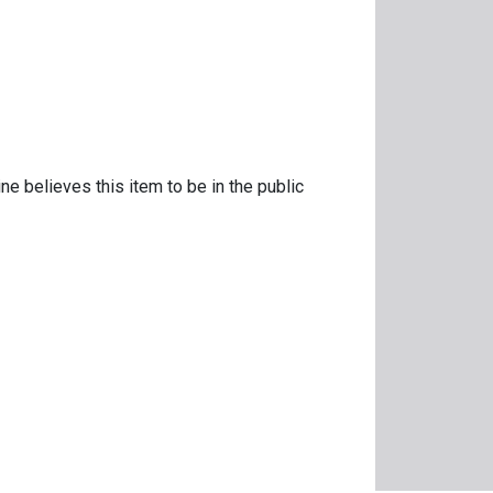
ne believes this item to be in the public