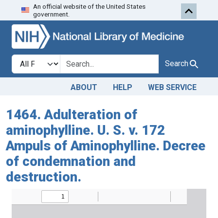
An official website of the United States
Skip to search
Skip to main content
government.
Search in
search for
Search
ABOUT
HELP
WEB SERVICE
1464. Adulteration of
aminophylline. U. S. v. 172
Ampuls of Aminophylline. Decree
of condemnation and
destruction.