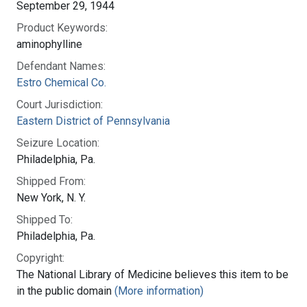
September 29, 1944
Product Keywords:
aminophylline
Defendant Names:
Estro Chemical Co.
Court Jurisdiction:
Eastern District of Pennsylvania
Seizure Location:
Philadelphia, Pa.
Shipped From:
New York, N. Y.
Shipped To:
Philadelphia, Pa.
Copyright:
The National Library of Medicine believes this item to be
in the public domain
(More information)