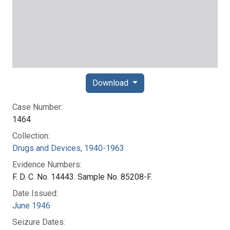
Download
Case Number:
1464
Collection:
Drugs and Devices, 1940-1963
Evidence Numbers:
F. D. C. No. 14443. Sample No. 85208-F.
Date Issued:
June 1946
Seizure Dates: