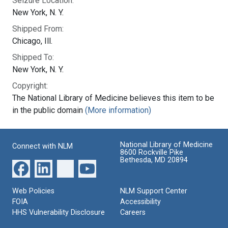
Seizure Location:
New York, N. Y.
Shipped From:
Chicago, Ill.
Shipped To:
New York, N. Y.
Copyright:
The National Library of Medicine believes this item to be
in the public domain
(More information)
National Library of Medicine
Connect with NLM
8600 Rockville Pike
Bethesda, MD 20894
Web Policies
NLM Support Center
FOIA
Accessibility
HHS Vulnerability Disclosure
Careers