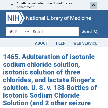
An official website of the United States
Skip to search
Skip to main content
government.
Search in
search for
Search
ABOUT
HELP
WEB SERVICE
1465. Adulteration of isotonic
sodium chloride solution,
isotonic solution of three
chlorides, and lactate Ringer's
solution. U. S. v. 138 Bottles of
Isotonic Sodium Chloride
Solution (and 2 other seizure