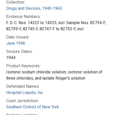
Collection:
Drugs and Devices, 1940-1963
Evidence Numbers:
F. D. C. Nos. 14323 to 14325, incl. Sample Nos. 82734-F;
82739-F, 82745-F, 82747-F to 82753-F, incl.
Date Issued:
June 1946
Seizure Dates:
1944
Product Keywords:
Isotonic sodium chloride solution, isotonic solution of
three chlorides, and lactate Ringer's solution
Defendant Names:
Hospital Liquids, Inc.
Court Jurisdiction:
Southern District of New York