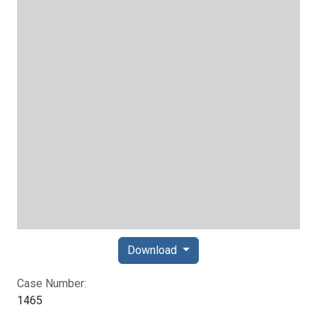
Download
Case Number:
1465