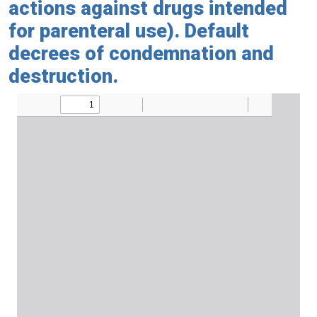
actions against drugs intended
for parenteral use). Default
decrees of condemnation and
destruction.